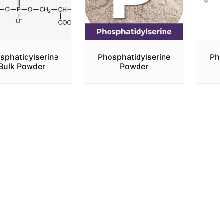
sphatidylserine
Phosphatidylserine
Ph
Bulk Powder
Powder