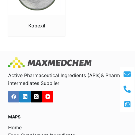
Kopexil
Active Pharmaceutical Ingredients (APIs)& Pharma
intermediates Supplier
MAPS
Home