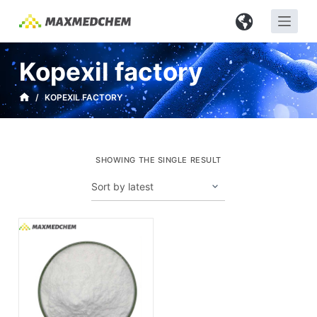
S
k
i
Kopexil factory
p
t
/
KOPEXIL FACTORY
o
c
o
SHOWING THE SINGLE RESULT
n
t
e
n
t