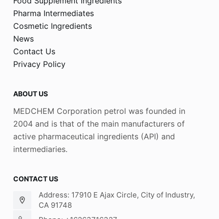
Food Supplement Ingredients
Pharma Intermediates
Cosmetic Ingredients
News
Contact Us
Privacy Policy
ABOUT US
MEDCHEM Corporation petrol was founded in
2004 and is that of the main manufacturers of
active pharmaceutical ingredients (API) and
intermediaries.
CONTACT US
Address: 17910 E Ajax Circle, City of Industry,
CA 91748