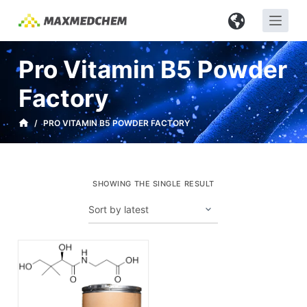
S
k
i
Pro Vitamin B5 Powder
p
t
Factory
o
c
/
PRO VITAMIN B5 POWDER FACTORY
o
n
t
SHOWING THE SINGLE RESULT
e
n
t