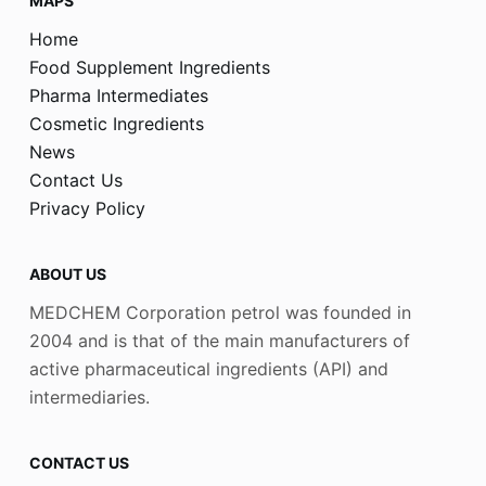
MAPS
Home
Food Supplement Ingredients
Pharma Intermediates
Cosmetic Ingredients
News
Contact Us
Privacy Policy
ABOUT US
MEDCHEM Corporation petrol was founded in
2004 and is that of the main manufacturers of
active pharmaceutical ingredients (API) and
intermediaries.
CONTACT US