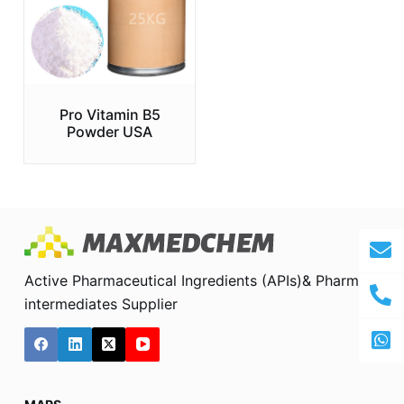
Pro Vitamin B5
Powder USA
Active Pharmaceutical Ingredients (APIs)& Pharma
intermediates Supplier