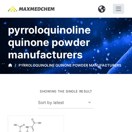
S
k
i
pyrroloquinoline
p
t
quinone powder
o
manufacturers
c
o
/
PYRROLOQUINOLINE QUINONE POWDER MANUFACTURERS
n
t
e
n
SHOWING THE SINGLE RESULT
t