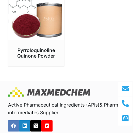
Pyrroloquinoline
Quinone Powder
Active Pharmaceutical Ingredients (APIs)& Pharma
intermediates Supplier