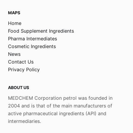
MAPS
Home
Food Supplement Ingredients
Pharma Intermediates
Cosmetic Ingredients
News
Contact Us
Privacy Policy
ABOUT US
MEDCHEM Corporation petrol was founded in
2004 and is that of the main manufacturers of
active pharmaceutical ingredients (API) and
intermediaries.