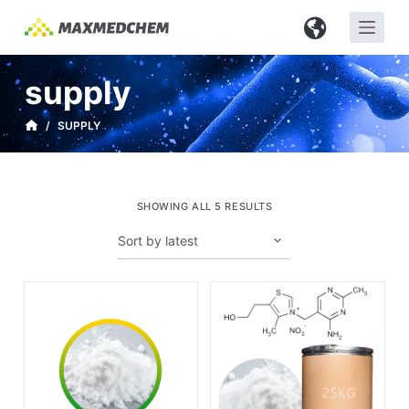
S
k
i
supply
p
t
/
SUPPLY
o
c
o
SHOWING ALL 5 RESULTS
n
t
e
n
t