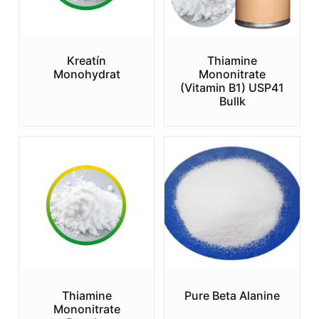
Kreatín
Thiamine
Monohydrat
Mononitrate
(Vitamin B1) USP41
Bullk
Thiamine
Pure Beta Alanine
Mononitrate