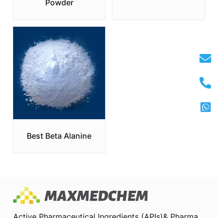
Powder
Best Beta Alanine
Active Pharmaceutical Ingredients (APIs)& Pharma