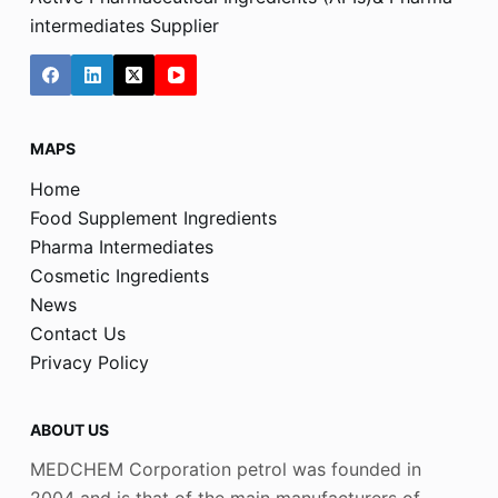
intermediates Supplier
MAPS
Home
Food Supplement Ingredients
Pharma Intermediates
Cosmetic Ingredients
News
Contact Us
Privacy Policy
ABOUT US
MEDCHEM Corporation petrol was founded in
2004 and is that of the main manufacturers of