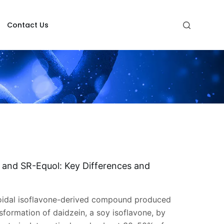
Contact Us
, and SR-Equol: Key Differences and
roidal isoflavone-derived compound produced
sformation of daidzein, a soy isoflavone, by