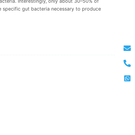
bacteria. Interestingly, only about 30–50% of
 specific gut bacteria necessary to produce