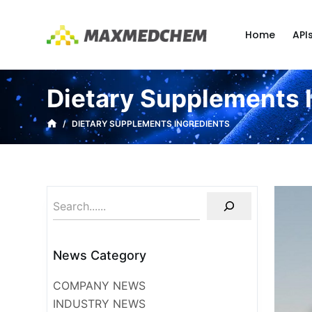
S
k
Home
API
i
p
t
Dietary Supplements 
o
c
/
DIETARY SUPPLEMENTS INGREDIENTS
o
n
t
e
n
t
News Category
COMPANY NEWS
INDUSTRY NEWS