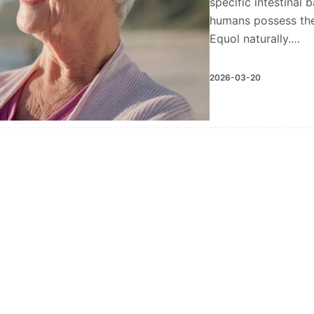
specific intestinal 
humans possess the
Equol naturally.…
2026-03-20