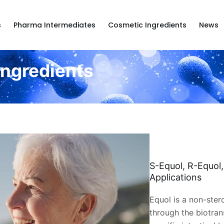
s
Pharma Intermediates
Cosmetic Ingredients
News
Ingredients
S-Equol, R-Equol
Applications
Equol is a non-ste
through the biotran