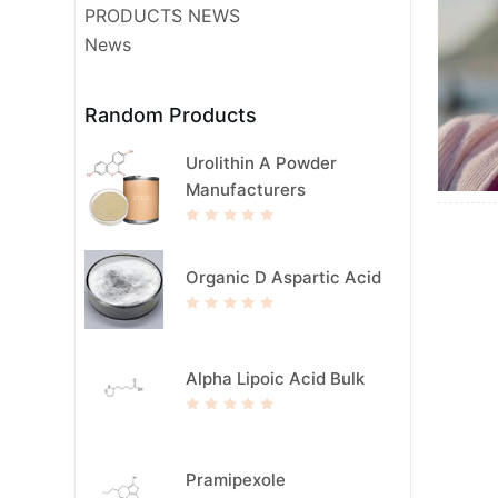
PRODUCTS NEWS
News
Random Products
Urolithin A Powder
Manufacturers
R
a
t
e
Organic D Aspartic Acid
d
0
o
u
R
t
a
o
t
f
e
5
d
Alpha Lipoic Acid Bulk
0
o
u
t
R
o
a
f
t
5
e
d
Pramipexole
0
o