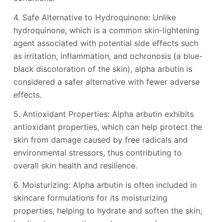
4. Safe Alternative to Hydroquinone: Unlike
hydroquinone, which is a common skin-lightening
agent associated with potential side effects such
as irritation, inflammation, and ochronosis (a blue-
black discoloration of the skin), alpha arbutin is
considered a safer alternative with fewer adverse
effects.
5. Antioxidant Properties: Alpha arbutin exhibits
antioxidant properties, which can help protect the
skin from damage caused by free radicals and
environmental stressors, thus contributing to
overall skin health and resilience.
6. Moisturizing: Alpha arbutin is often included in
skincare formulations for its moisturizing
properties, helping to hydrate and soften the skin,