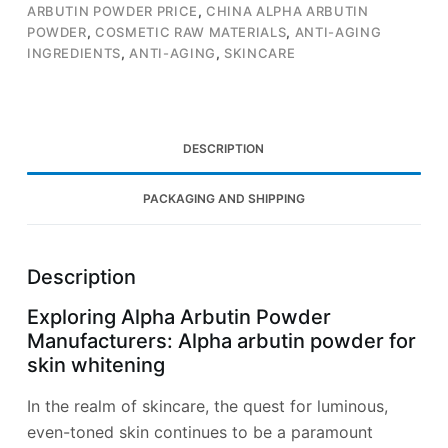
ARBUTIN POWDER PRICE
,
CHINA ALPHA ARBUTIN
POWDER
,
COSMETIC RAW MATERIALS
,
ANTI-AGING
INGREDIENTS
,
ANTI-AGING
,
SKINCARE
DESCRIPTION
PACKAGING AND SHIPPING
Description
Exploring Alpha Arbutin Powder
Manufacturers: Alpha arbutin powder for
skin whitening
In the realm of skincare, the quest for luminous,
even-toned skin continues to be a paramount