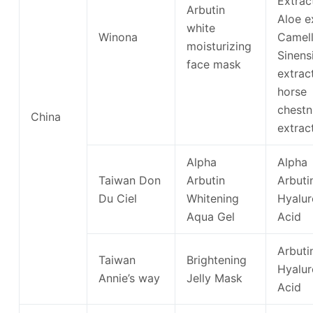
Extrac
Arbutin
Aloe e
white
Winona
Camell
moisturizing
Sinens
face mask
extra
horse
chestn
China
extrac
Alpha
Alpha
Taiwan Don
Arbutin
Arbuti
Du Ciel
Whitening
Hyalur
Aqua Gel
Acid
Arbuti
Taiwan
Brightening
Hyalur
Annie’s way
Jelly Mask
Acid