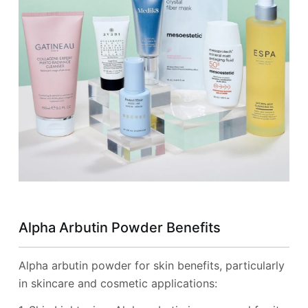
Alpha Arbutin Powder Benefits
Alpha arbutin powder for skin benefits, particularly
in skincare and cosmetic applications: