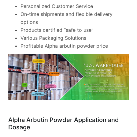
Personalized Customer Service
On-time shipments and flexible delivery
options
Products certified “safe to use”
Various Packaging Solutions
Profitable Alpha arbutin powder price
Alpha Arbutin Powder Application and
Dosage