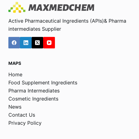
Active Pharmaceutical Ingredients (APIs)& Pharma
intermediates Supplier
MAPS
Home
Food Supplement Ingredients
Pharma Intermediates
Cosmetic Ingredients
News
Contact Us
Privacy Policy