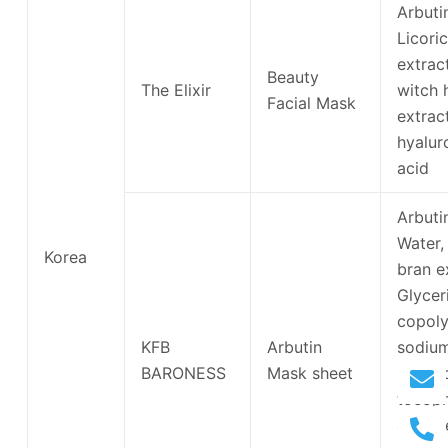
Arbuti
Licori
extract
Beauty
The Elixir
witch 
Facial Mask
extract
hyalur
acid
Arbuti
Water, 
Korea
bran e
Glycer
copoly
KFB
Arbutin
sodiu
BARONESS
Mask sheet
hyalur
tocoph
acetat