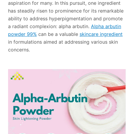
aspiration for many. In this pursuit, one ingredient
has steadily risen to prominence for its remarkable
ability to address hyperpigmentation and promote
a radiant complexion: alpha arbutin.
Alpha arbutin
powder 99%
can be a valuable
skincare ingredient
in formulations aimed at addressing various skin
concerns.