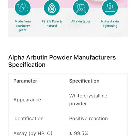
Alpha Arbutin Powder Manufacturers
Specification
Parameter
Specification
White crystalline
Appearance
powder
Identification
Positive reaction
Assay (by HPLC)
≥ 99.5%