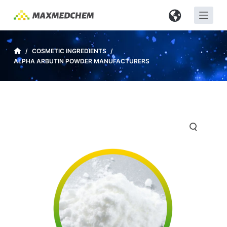
S
k
i
p
/
COSMETIC INGREDIENTS
/
ALPHA ARBUTIN POWDER MANUFACTURERS
t
o
c
o
n
t
e
n
t