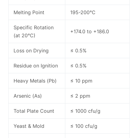
Melting Point
195-200°C
Specific Rotation
+174.0 to +186.0
(at 20°C)
Loss on Drying
≤ 0.5%
Residue on Ignition
≤ 0.5%
Heavy Metals (Pb)
≤ 10 ppm
Arsenic (As)
≤ 2 ppm
Total Plate Count
≤ 1000 cfu/g
Yeast & Mold
≤ 100 cfu/g