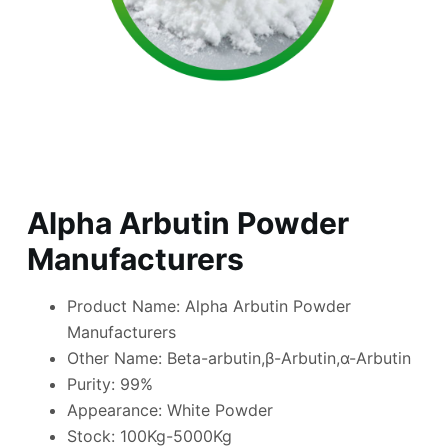
Alpha Arbutin Powder
Manufacturers
Product Name: Alpha Arbutin Powder
Manufacturers
Other Name: Beta-arbutin,β-Arbutin,α-Arbutin
Purity: 99%
Appearance: White Powder
Stock: 100Kg-5000Kg