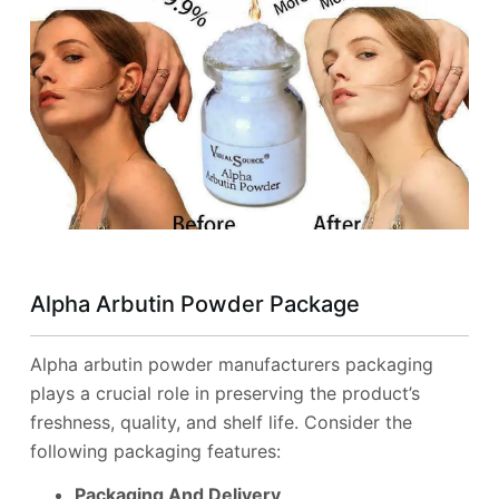
Alpha Arbutin Powder Package
Alpha arbutin powder manufacturers packaging
plays a crucial role in preserving the product’s
freshness, quality, and shelf life. Consider the
following packaging features:
Packaging And Delivery