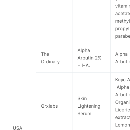
vitami
acetat
methyl
propyl
parabe
Alpha
The
Alpha
Arbutin 2%
Ordinary
Arbuti
+ HA.
Kojic A
Alpha
Arbuti
Skin
Organi
Qrxlabs
Lightening
Licori
Serum
extract
Lemon
USA