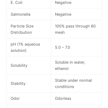
E. Coli
Negative
Salmonella
Negative
Particle Size
100% pass through 80
Distribution
mesh
pH (1% aqueous
5.0 – 7.0
solution)
Soluble in water,
Solubility
ethanol
Stable under normal
Stability
conditions
Odor
Odorless