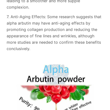
leading to a smoother and more supple
complexion.
7. Anti-Aging Effects: Some research suggests that
alpha arbutin may have anti-aging effects by
promoting collagen production and reducing the
appearance of fine lines and wrinkles, although
more studies are needed to confirm these benefits
conclusively.