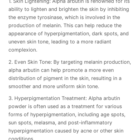
1. Skin Lightening: Alpha arbutin is renowned for its
ability to lighten and brighten the skin by inhibiting
the enzyme tyrosinase, which is involved in the
production of melanin. This can help reduce the
appearance of hyperpigmentation, dark spots, and
uneven skin tone, leading to a more radiant
complexion.
2. Even Skin Tone: By targeting melanin production,
alpha arbutin can help promote a more even
distribution of pigment in the skin, resulting in a
smoother and more uniform skin tone.
3. Hyperpigmentation Treatment: Alpha arbutin
powder is often used as a treatment for various
forms of hyperpigmentation, including age spots,
sun spots, melasma, and post-inflammatory
hyperpigmentation caused by acne or other skin
conditions.