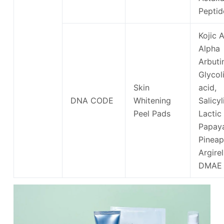
Peptid
Kojic A
Alpha
Arbuti
Glycol
Skin
acid,
DNA CODE
Whitening
Salicyl
Peel Pads
Lactic
Papay
Pineap
Argirel
DMAE