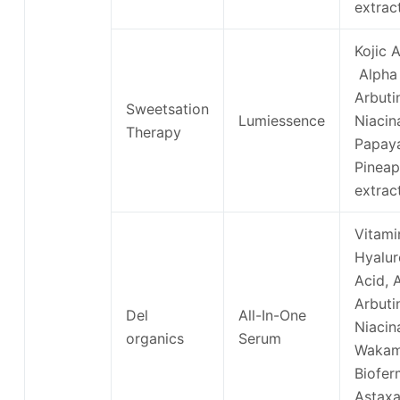
extrac
Kojic A
Alpha
Arbuti
Sweetsation
Lumiessence
Niacin
Therapy
Papay
Pineap
extrac
Vitami
Hyalur
Acid, 
Arbuti
Del
All-In-One
Niacin
organics
Serum
Waka
Biofer
Astaxa