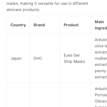
masks, making it versatile for use in different
skincare products.
Main
Country
Brand
Product
ingred
Arbutin
olive l
extract
Eyes Gel
Japan
DHC
mulber
Strip Masks
extract
peony
extrac
Arbuti
Portul
Olerac