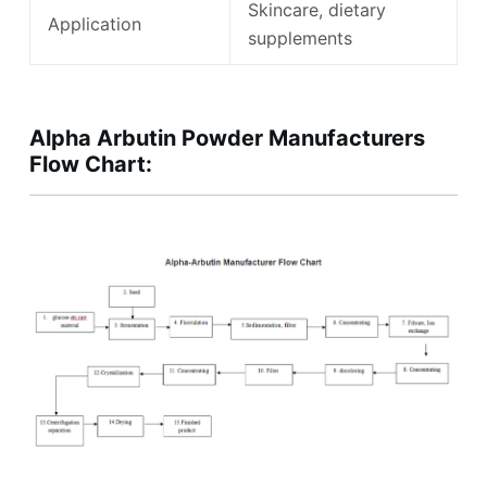
Skincare, dietary
Application
supplements
Alpha Arbutin Powder Manufacturers
Flow Chart: