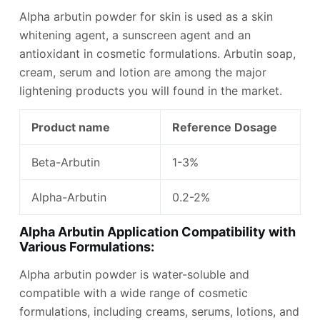
Alpha arbutin powder for skin is used as a skin
whitening agent, a sunscreen agent and an
antioxidant in cosmetic formulations. Arbutin soap,
cream, serum and lotion are among the major
lightening products you will found in the market.
Product name
Reference Dosage
Beta-Arbutin
1-3%
Alpha-Arbutin
0.2-2%
Alpha Arbutin Application Compatibility with
Various Formulations:
Alpha arbutin powder is water-soluble and
compatible with a wide range of cosmetic
formulations, including creams, serums, lotions, and