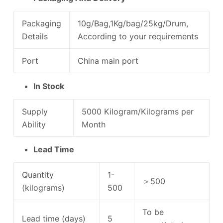
Packaging
10g/Bag,1Kg/bag/25kg/Drum,
Details
According to your requirements
Port
China main port
In Stock
Supply
5000 Kilogram/Kilograms per
Ability
Month
Lead Time
Quantity
1-
＞500
(kilograms)
500
To be
Lead time (days)
5