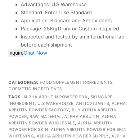
Advantages: U.S Warehouse
Standard: Enterprise Standard
Application: Skincare and Antioxidants
Package: 25Kg/Drum or Custom Required
Inspected and tested by an international lab
before each shipment
Chat Now
Inquire
CATEGORIES:
FOOD SUPPLEMENT INGREDIENTS
,
COSMETIC INGREDIENTS
TAGS:
ALPHA ARBUTIN POWDER 99%
,
SKINCARE
INGREDIENT
,
U.S WAREHOUSE
,
ANTIOXIDANTS
,
ALPHA
ARBUTIN POWDER FACTORY
,
BUY ALPHA ARBUTIN
POWDER
,
RAW MATERIAL
,
ALPHA ARBUTIN
,
ALPHA
ARBUTIN POWDER WHOLESALE
,
ALPHA ARBUTIN
POWDER FOR SKIN
,
ALPHA ARBUTIN POWDER FOR SKIN
WHITENING
,
ALPHA ARBUTIN POWDER SUPPLY
,
ALPHA