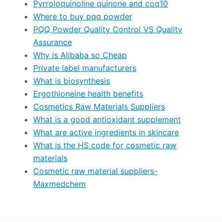
Pyrroloquinoline quinone and coq10
Where to buy pqq powder
PQQ Powder Quality Control VS Quality
Assurance
Why is Alibaba so Cheap
Private label manufacturers
What is biosynthesis
Ergothioneine health benefits
Cosmetics Raw Materials Suppliers
What is a good antioxidant supplement
What are active ingredients in skincare
What is the HS code for cosmetic raw
materials
Cosmetic raw material suppliers-
Maxmedchem