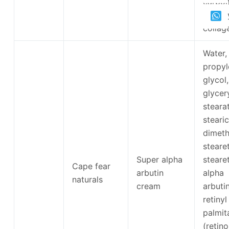
carbom
hydrol
collag
Water,
propyl
glycol,
glycer
steara
stearic
dimeth
steare
Super alpha
steare
Cape fear
arbutin
alpha
naturals
cream
arbutin
retinyl
palmit
(retino