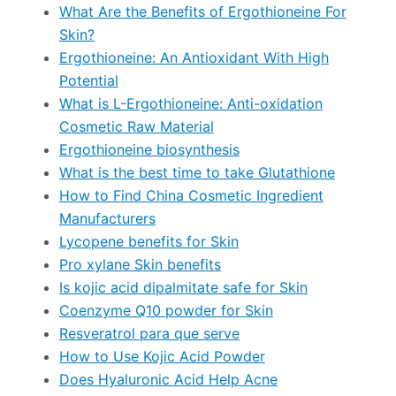
What Are the Benefits of Ergothioneine For
Skin?
Ergothioneine: An Antioxidant With High
Potential
What is L-Ergothioneine: Anti-oxidation
Cosmetic Raw Material
Ergothioneine biosynthesis
What is the best time to take Glutathione
How to Find China Cosmetic Ingredient
Manufacturers
Lycopene benefits for Skin
Pro xylane Skin benefits
Is kojic acid dipalmitate safe for Skin
Coenzyme Q10 powder for Skin
Resveratrol para que serve
How to Use Kojic Acid Powder
Does Hyaluronic Acid Help Acne