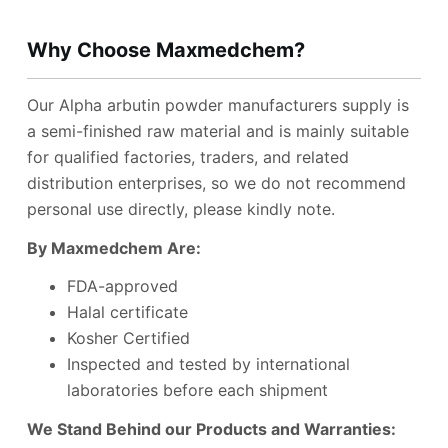
Why Choose Maxmedchem?
Our Alpha arbutin powder manufacturers supply is
a semi-finished raw material and is mainly suitable
for qualified factories, traders, and related
distribution enterprises, so we do not recommend
personal use directly, please kindly note.
B
y Maxmedchem Are:
FDA-approved
Halal certificate
Kosher Certified
Inspected and tested by international
laboratories before each shipment
We Stand Behind our Products and Warranties: