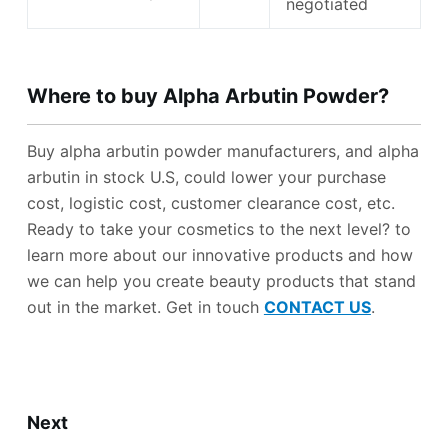
negotiated
Where to
b
uy
Alpha Arbutin Powder
?
Buy alpha arbutin powder manufacturers, and alpha
arbutin in stock U.S, could lower your purchase
cost, logistic cost, customer clearance cost, etc.
Ready to take your cosmetics to the next level? to
learn more about our innovative products and how
we can help you create beauty products that stand
out in the market. Get in touch
CONTACT US
.
Next