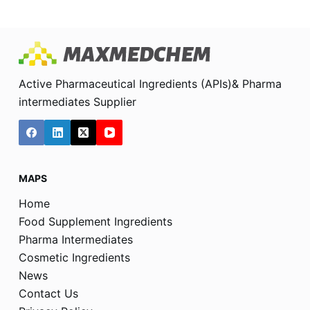
Active Pharmaceutical Ingredients (APIs)& Pharma
intermediates Supplier
MAPS
Home
Food Supplement Ingredients
Pharma Intermediates
Cosmetic Ingredients
News
Contact Us