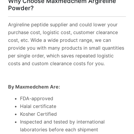
Why Choose Maxmedchem Argireline
Powder?
Argireline peptide supplier and could lower your
purchase cost, logistic cost, customer clearance
cost, etc. Wide a wide product range, we can
provide you with many products in small quantities
per single order, which saves repeated logistic
costs and custom clearance costs for you.
By Maxmedchem Are:
FDA-approved
Halal certificate
Kosher Certified
Inspected and tested by international
laboratories before each shipment