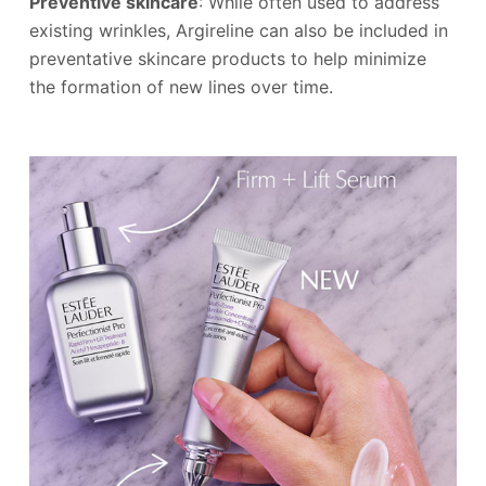
Preventive skincare
: While often used to address
existing wrinkles, Argireline can also be included in
preventative skincare products to help minimize
the formation of new lines over time.