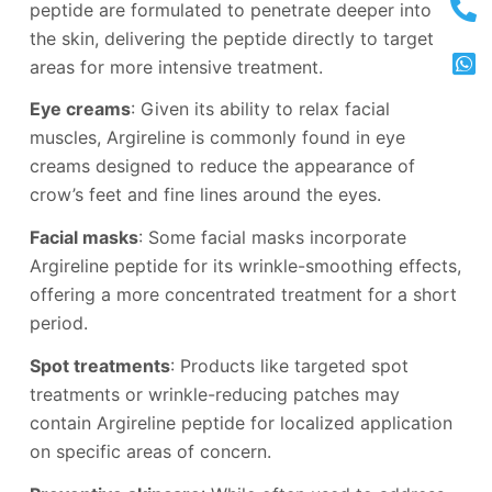
peptide are formulated to penetrate deeper into
the skin, delivering the peptide directly to target
areas for more intensive treatment.
Eye creams
: Given its ability to relax facial
muscles, Argireline is commonly found in eye
creams designed to reduce the appearance of
crow’s feet and fine lines around the eyes.
Facial masks
: Some facial masks incorporate
Argireline peptide for its wrinkle-smoothing effects,
offering a more concentrated treatment for a short
period.
Spot treatments
: Products like targeted spot
treatments or wrinkle-reducing patches may
contain Argireline peptide for localized application
on specific areas of concern.