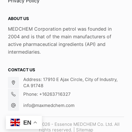
Privacy Policy
ABOUT US
MEDCHEM Corporation petrol was founded in
2004 and is that of the main manufacturers of
active pharmaceutical ingredients (API) and
intermediaries.
CONTACT US
Address: 17910 E Ajax Circle, City of Industry,
CA 91748
Phone: +16263716327
info@maxmedchem.com
EN
Copyright © 2026 - Essence MEDCHEM Co. Ltd. All
rights reserved. |
Sitemap