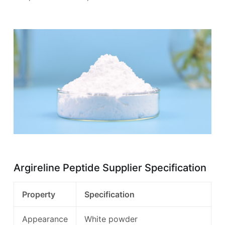
Argireline Peptide Supplier Specification
Property
Specification
Appearance
White powder