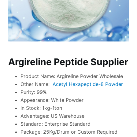
Argireline Peptide Supplier
Product Name: Argireline Powder Wholesale
Other Name:
Acetyl Hexapeptide-8 Powder
Purity: 99%
Appearance: White Powder
In Stock: 1kg-1ton
Advantages: US Warehouse
Standard: Enterprise Standard
Package: 25Kg/Drum or Custom Required