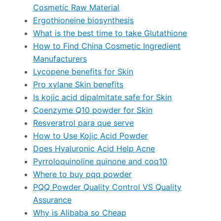
Cosmetic Raw Material
Ergothioneine biosynthesis
What is the best time to take Glutathione
How to Find China Cosmetic Ingredient
Manufacturers
Lycopene benefits for Skin
Pro xylane Skin benefits
Is kojic acid dipalmitate safe for Skin
Coenzyme Q10 powder for Skin
Resveratrol para que serve
How to Use Kojic Acid Powder
Does Hyaluronic Acid Help Acne
Pyrroloquinoline quinone and coq10
Where to buy pqq powder
PQQ Powder Quality Control VS Quality
Assurance
Why is Alibaba so Cheap