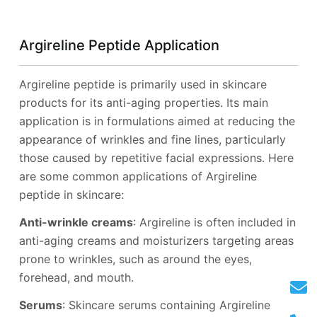
Argireline Peptide Application
Argireline peptide is primarily used in skincare
products for its anti-aging properties. Its main
application is in formulations aimed at reducing the
appearance of wrinkles and fine lines, particularly
those caused by repetitive facial expressions. Here
are some common applications of Argireline
peptide in skincare:
Anti-wrinkle creams
: Argireline is often included in
anti-aging creams and moisturizers targeting areas
prone to wrinkles, such as around the eyes,
forehead, and mouth.
Serums
: Skincare serums containing Argireline