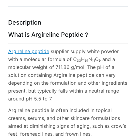
Description
What is Argireline Peptide？
Argireline peptide
supplier supply white powder
with a molecular formula of C₃₃H₆₁N₁₁O₉ and a
molecular weight of 711.86 g/mol. The pH of a
solution containing Argireline peptide can vary
depending on the formulation and other ingredients
present, but typically falls within a neutral range
around pH 5.5 to 7.
Argireline peptide is often included in topical
creams, serums, and other skincare formulations
aimed at diminishing signs of aging, such as crow’s
feet, forehead lines, and frown lines.