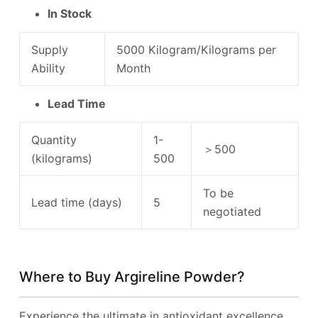
In Stock
Supply
5000 Kilogram/Kilograms per
Ability
Month
Lead Time
Quantity
1-
＞500
(kilograms)
500
To be
Lead time (days)
5
negotiated
Where to Buy Argireline Powder?
Experience the ultimate in antioxidant excellence