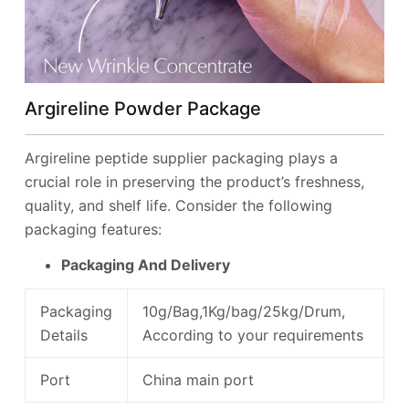
Argireline Powder Package
Argireline peptide supplier packaging plays a
crucial role in preserving the product’s freshness,
quality, and shelf life. Consider the following
packaging features:
Packaging And Delivery
Packaging
10g/Bag,1Kg/bag/25kg/Drum,
Details
According to your requirements
Port
China main port