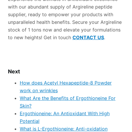
with our abundant supply of Argireline peptide
supplier, ready to empower your products with
unparalleled health benefits. Secure your Argireline
stock of 1 tons now and elevate your formulations
to new heights! Get in touch
CONTACT US
.
Next
How does Acetyl Hexapeptide-8 Powder
work on wrinkles
What Are the Benefits of Ergothioneine For
Skin?
Ergothioneine: An Antioxidant With High
Potential
What is L-Ergothioneine: Anti-oxidation