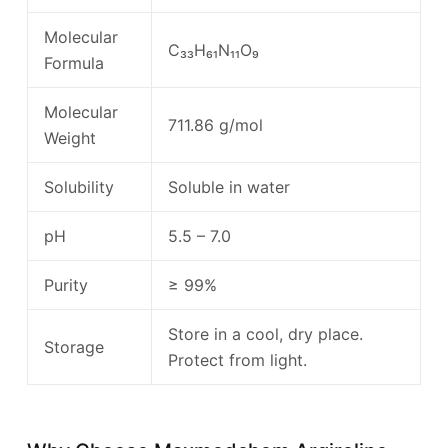
Molecular
C₃₃H₆₁N₁₁O₉
Formula
Molecular
711.86 g/mol
Weight
Solubility
Soluble in water
pH
5.5 – 7.0
Purity
≥ 99%
Store in a cool, dry place.
Storage
Protect from light.