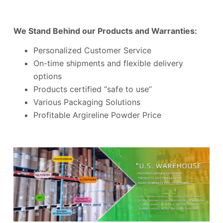
We Stand Behind our Products and Warranties:
Personalized Customer Service
On-time shipments and flexible delivery
options
Products certified “safe to use”
Various Packaging Solutions
Profitable Argireline Powder Price