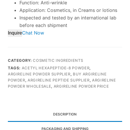
Function: Anti-wrinkle
Application: Cosmetics, in Creams or lotions
Inspected and tested by an international lab
before each shipment
Chat Now
Inquire
CATEGORY:
COSMETIC INGREDIENTS
TAGS:
ACETYL HEXAPEPTIDE-8 POWDER
,
ARGIRELINE POWDER SUPPLIER
,
BUY ARGIRELINE
POWDER
,
ARGIRELINE PEPTIDE SUPPLIER
,
ARGIRELINE
POWDER WHOLESALE
,
ARGIRELINE POWDER PRICE
DESCRIPTION
PACKAGING AND SHIPPING