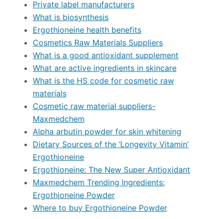
Private label manufacturers
What is biosynthesis
Ergothioneine health benefits
Cosmetics Raw Materials Suppliers
What is a good antioxidant supplement
What are active ingredients in skincare
What is the HS code for cosmetic raw
materials
Cosmetic raw material suppliers-
Maxmedchem
Alpha arbutin powder for skin whitening
Dietary Sources of the ‘Longevity Vitamin’
Ergothioneine
Ergothioneine: The New Super Antioxidant
Maxmedchem Trending Ingredients:
Ergothioneine Powder
Where to buy Ergothioneine Powder