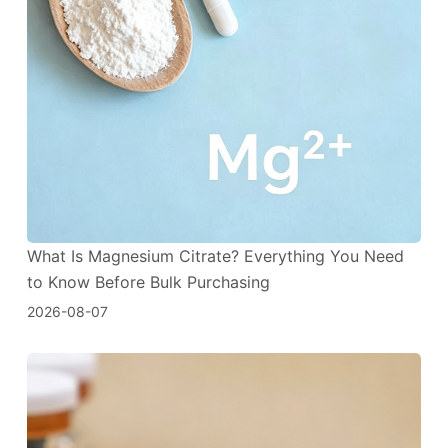
What Is Magnesium Citrate? Everything You Need
to Know Before Bulk Purchasing
2026-08-07