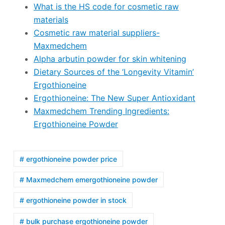
What is the HS code for cosmetic raw
materials
Cosmetic raw material suppliers-
Maxmedchem
Alpha arbutin powder for skin whitening
Dietary Sources of the ‘Longevity Vitamin’
Ergothioneine
Ergothioneine: The New Super Antioxidant
Maxmedchem Trending Ingredients:
Ergothioneine Powder
# ergothioneine powder price
# Maxmedchem emergothioneine powder
# ergothioneine powder in stock
# bulk purchase ergothioneine powder