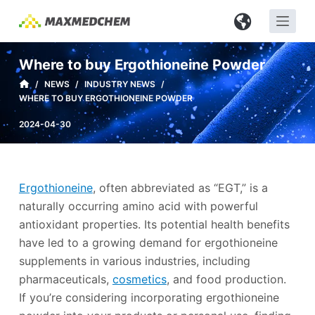
S
k
i
Where to buy Ergothioneine Powder
p
/
NEWS
/
INDUSTRY NEWS
/
t
WHERE TO BUY ERGOTHIONEINE POWDER
o
c
2024-04-30
o
n
t
Ergothioneine
, often abbreviated as “EGT,” is a
e
naturally occurring amino acid with powerful
n
antioxidant properties. Its potential health benefits
t
have led to a growing demand for ergothioneine
supplements in various industries, including
pharmaceuticals,
cosmetics
, and food production.
If you’re considering incorporating ergothioneine