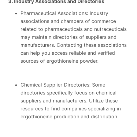
3. Industry Associations and Directories
Pharmaceutical Associations: Industry
associations and chambers of commerce
related to pharmaceuticals and nutraceuticals
may maintain directories of suppliers and
manufacturers. Contacting these associations
can help you access reliable and verified
sources of ergothioneine powder.
Chemical Supplier Directories: Some
directories specifically focus on chemical
suppliers and manufacturers. Utilize these
resources to find companies specializing in
ergothioneine production and distribution.