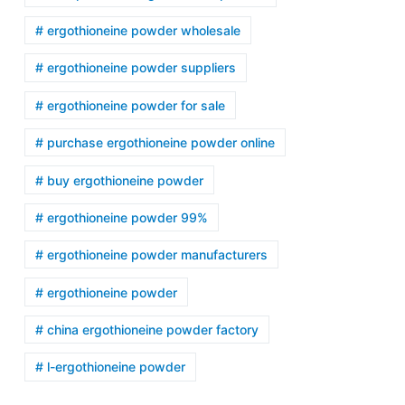
# ergothioneine powder wholesale
# ergothioneine powder suppliers
# ergothioneine powder for sale
# purchase ergothioneine powder online
# buy ergothioneine powder
# ergothioneine powder 99%
# ergothioneine powder manufacturers
# ergothioneine powder
# china ergothioneine powder factory
# l-ergothioneine powder