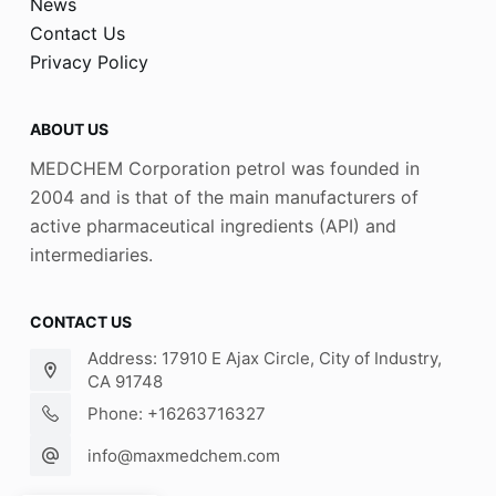
News
Contact Us
Privacy Policy
ABOUT US
MEDCHEM Corporation petrol was founded in
2004 and is that of the main manufacturers of
active pharmaceutical ingredients (API) and
intermediaries.
CONTACT US
Address: 17910 E Ajax Circle, City of Industry,
CA 91748
Phone: +16263716327
info@maxmedchem.com