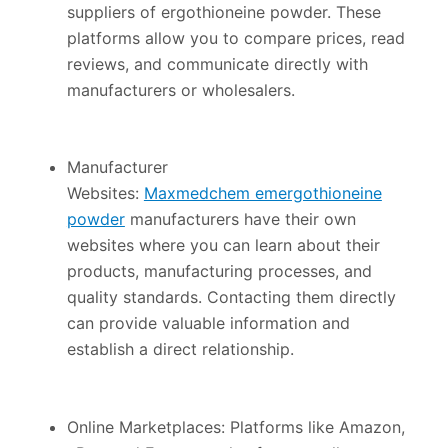
suppliers of ergothioneine powder. These
platforms allow you to compare prices, read
reviews, and communicate directly with
manufacturers or wholesalers.
Manufacturer
Websites:
Maxmedchem emergothioneine
powder
manufacturers have their own
websites where you can learn about their
products, manufacturing processes, and
quality standards. Contacting them directly
can provide valuable information and
establish a direct relationship.
Online Marketplaces: Platforms like Amazon,