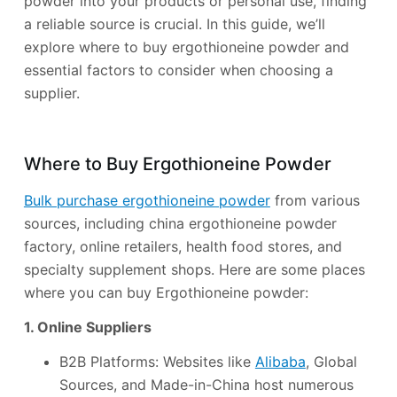
powder into your products or personal use, finding
a reliable source is crucial. In this guide, we’ll
explore where to buy ergothioneine powder and
essential factors to consider when choosing a
supplier.
Where to Buy Ergothioneine Powder
Bulk purchase ergothioneine powder
from various
sources, including china ergothioneine powder
factory, online retailers, health food stores, and
specialty supplement shops. Here are some places
where you can buy Ergothioneine powder:
1. Online Suppliers
B2B Platforms: Websites like
Alibaba
, Global
Sources, and Made-in-China host numerous