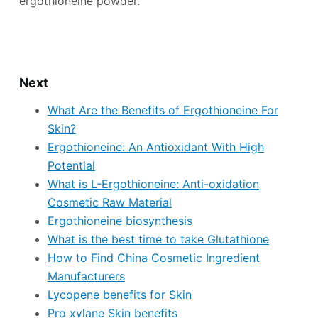
ergothioneine powder.
Next
What Are the Benefits of Ergothioneine For
Skin?
Ergothioneine: An Antioxidant With High
Potential
What is L-Ergothioneine: Anti-oxidation
Cosmetic Raw Material
Ergothioneine biosynthesis
What is the best time to take Glutathione
How to Find China Cosmetic Ingredient
Manufacturers
Lycopene benefits for Skin
Pro xylane Skin benefits