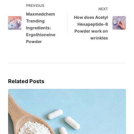
PREVIOUS
NEXT
Maxmedchem
How does Acetyl
Trending
Hexapeptide-8
Ingredients:
Powder work on
Ergothioneine
wrinkles
Powder
Related Posts