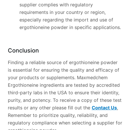
supplier complies with regulatory
requirements in your country or region,
especially regarding the import and use of
ergothioneine powder in specific applications.
Conclusion
Finding a reliable source of ergothioneine powder
is essential for ensuring the quality and efficacy of
your products or supplements. Maxmedchem
Ergothioneine ingredients are tested by accredited
third-party labs in the USA to ensure their identity,
purity, and potency. To receive a copy of these test
results or any other please fill out the
Contact Us
,
Remember to prioritize quality, reliability, and
regulatory compliance when selecting a supplier for