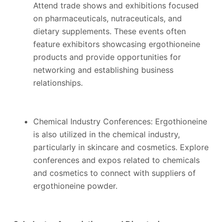
Attend trade shows and exhibitions focused
on pharmaceuticals, nutraceuticals, and
dietary supplements. These events often
feature exhibitors showcasing ergothioneine
products and provide opportunities for
networking and establishing business
relationships.
Chemical Industry Conferences: Ergothioneine
is also utilized in the chemical industry,
particularly in skincare and cosmetics. Explore
conferences and expos related to chemicals
and cosmetics to connect with suppliers of
ergothioneine powder.