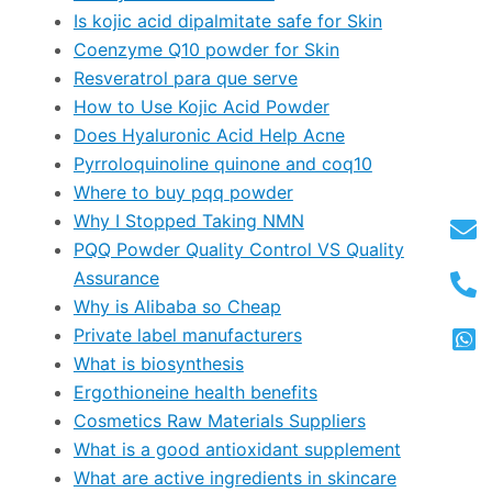
Is kojic acid dipalmitate safe for Skin
Coenzyme Q10 powder for Skin
Resveratrol para que serve
How to Use Kojic Acid Powder
Does Hyaluronic Acid Help Acne
Pyrroloquinoline quinone and coq10
Where to buy pqq powder
Why I Stopped Taking NMN
PQQ Powder Quality Control VS Quality
Assurance
Why is Alibaba so Cheap
Private label manufacturers
What is biosynthesis
Ergothioneine health benefits
Cosmetics Raw Materials Suppliers
What is a good antioxidant supplement
What are active ingredients in skincare