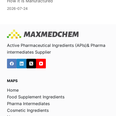
How It Is Manufactured
2026-07-24
Active Pharmaceutical Ingredients (APIs)& Pharma
intermediates Supplier
MAPS
Home
Food Supplement Ingredients
Pharma Intermediates
Cosmetic Ingredients