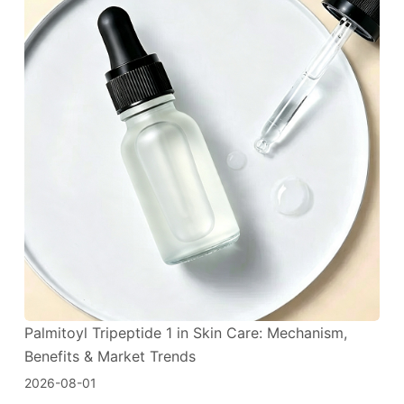
Palmitoyl Tripeptide 1 in Skin Care: Mechanism,
Benefits & Market Trends
2026-08-01