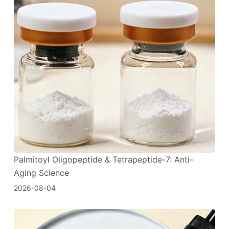
Palmitoyl Oligopeptide & Tetrapeptide-7: Anti-
Aging Science
2026-08-04