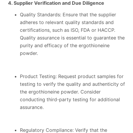
4. Supplier Verification and Due Diligence
Quality Standards: Ensure that the supplier
adheres to relevant quality standards and
certifications, such as ISO, FDA or HACCP.
Quality assurance is essential to guarantee the
purity and efficacy of the ergothioneine
powder.
Product Testing: Request product samples for
testing to verify the quality and authenticity of
the ergothioneine powder. Consider
conducting third-party testing for additional
assurance.
Regulatory Compliance: Verify that the