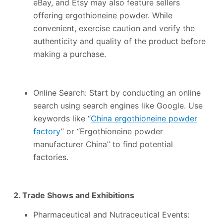
eBay, and Etsy may also feature sellers
offering ergothioneine powder. While
convenient, exercise caution and verify the
authenticity and quality of the product before
making a purchase.
Online Search: Start by conducting an online
search using search engines like Google. Use
keywords like “
China ergothioneine powder
factory
” or “Ergothioneine powder
manufacturer China” to find potential
factories.
2. Trade Shows and Exhibitions
Pharmaceutical and Nutraceutical Events: