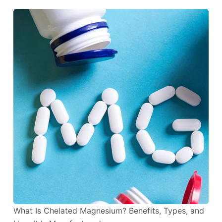
What Is Chelated Magnesium? Benefits, Types, and