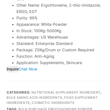
Other Name: Ergothioneine, 2-thio-imidazole,
ERGO, EGT
Purity: 99%
Appearance: White Powder
In Stock: 100Kg-5000Kg
Advantages: US Warehouse
Standard: Enterprise Standard
Package: 25Kg/Drum or Custom Required
Function: Anti-Aging
Application: Supplements, Skincare
Chat Now
Inquire
CATEGORIES:
NUTRITIONAL SUPPLEMENT INGREDIENT
,
BULK AMINO ACID INGREDIENTS
,
FOOD SUPPLEMENT
INGREDIENTS
,
COSMETIC INGREDIENTS
TAGS:
BULK PURCHASE ERGOTHIONEINE POWDER
,