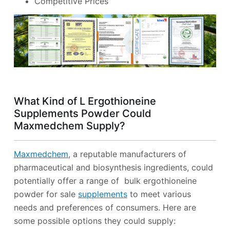
Competitive Prices
What Kind of L Ergothioneine
Supplements Powder Could
Maxmedchem Supply?
Maxmedchem
, a reputable manufacturers of
pharmaceutical and biosynthesis ingredients, could
potentially offer a range of bulk ergothioneine
powder for sale
supplements
to meet various
needs and preferences of consumers. Here are
some possible options they could supply: