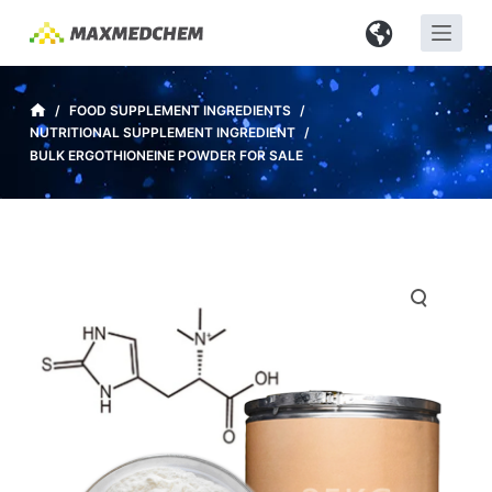
S
k
i
p
/
FOOD SUPPLEMENT INGREDIENTS
/
NUTRITIONAL SUPPLEMENT INGREDIENT
/
t
BULK ERGOTHIONEINE POWDER FOR SALE
o
c
o
n
t
e
n
t