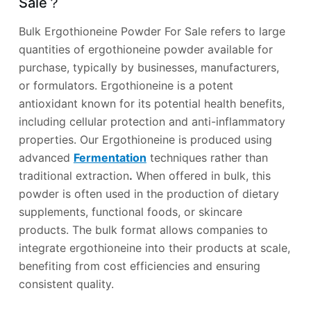
Sale？
Bulk Ergothioneine Powder For Sale refers to large
quantities of ergothioneine powder available for
purchase, typically by businesses, manufacturers,
or formulators. Ergothioneine is a potent
antioxidant known for its potential health benefits,
including cellular protection and anti-inflammatory
properties. Our Ergothioneine is produced using
advanced
Fermentation
techniques rather than
traditional extraction
.
When offered in bulk, this
powder is often used in the production of dietary
supplements, functional foods, or skincare
products. The bulk format allows companies to
integrate ergothioneine into their products at scale,
benefiting from cost efficiencies and ensuring
consistent quality.