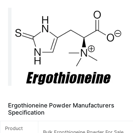
Ergothioneine Powder Manufacturers
Specification
Product
Bulk Ergothioneine Powder For Sale