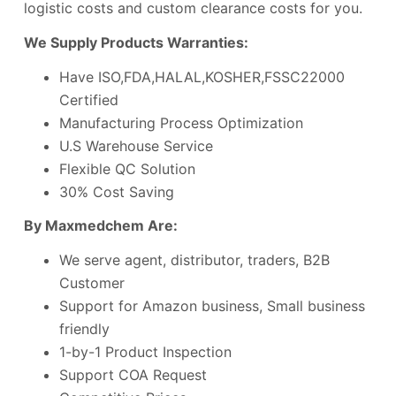
logistic costs and custom clearance costs for you.
We Supply Products Warranties:
Have ISO,FDA,HALAL,KOSHER,FSSC22000
Certified
Manufacturing Process Optimization
U.S Warehouse Service
Flexible QC Solution
30% Cost Saving
By Maxmedchem Are:
We serve agent, distributor, traders, B2B
Customer
Support for Amazon business, Small business
friendly
1-by-1 Product Inspection
Support COA Request