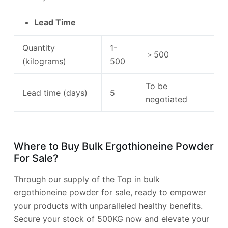
Lead Time
Quantity
1-
＞500
(kilograms)
500
To be
Lead time (days)
5
negotiated
Where to Buy Bulk Ergothioneine Powder
For Sale?
Through our supply of the Top in bulk
ergothioneine powder for sale, ready to empower
your products with unparalleled healthy benefits.
Secure your stock of 500KG now and elevate your