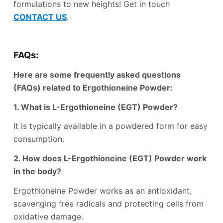
formulations to new heights! Get in touch
CONTACT US
.
FAQs:
Here are some frequently asked questions
(FAQs) related to Ergothioneine Powder:
1. What is L-Ergothioneine (EGT) Powder?
It is typically available in a powdered form for easy
consumption.
2. How does L-Ergothioneine (EGT) Powder work
in the body?
Ergothioneine Powder works as an antioxidant,
scavenging free radicals and protecting cells from
oxidative damage.