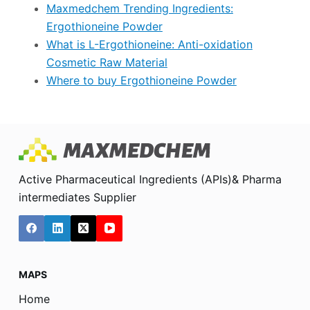
Maxmedchem Trending Ingredients:
Ergothioneine Powder
What is L-Ergothioneine: Anti-oxidation
Cosmetic Raw Material
Where to buy Ergothioneine Powder
Active Pharmaceutical Ingredients (APIs)& Pharma
intermediates Supplier
MAPS
Home