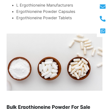
L Ergothioneine Manufacturers
Ergothioneine Powder Capsules
Ergothioneine Powder Tablets
Bulk Ergothioneine Powder For Sale