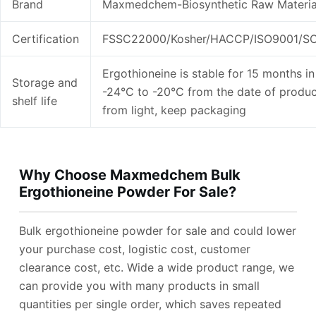
Brand
Maxmedchem-Biosynthetic Raw Materia
Certification
FSSC22000/Kosher/HACCP/ISO9001/SC
Ergothioneine is stable for 15 months in 
Storage and
-24°C to -20°C from the date of produc
shelf life
from light, keep packaging
Why Choose Maxmedchem Bulk
Ergothioneine Powder For Sale?
Bulk ergothioneine powder for sale and could lower
your purchase cost, logistic cost, customer
clearance cost, etc. Wide a wide product range, we
can provide you with many products in small
quantities per single order, which saves repeated