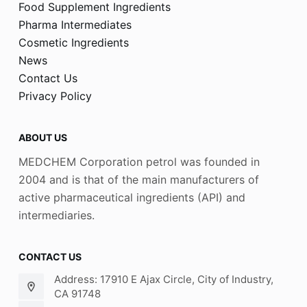
Food Supplement Ingredients
Pharma Intermediates
Cosmetic Ingredients
News
Contact Us
Privacy Policy
ABOUT US
MEDCHEM Corporation petrol was founded in
2004 and is that of the main manufacturers of
active pharmaceutical ingredients (API) and
intermediaries.
CONTACT US
Address: 17910 E Ajax Circle, City of Industry,
CA 91748