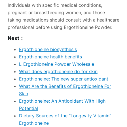
Individuals with specific medical conditions,
pregnant or breastfeeding women, and those
taking medications should consult with a healthcare
professional before using Ergothioneine Powder.
Next：
Ergothioneine biosynthesis
Ergothioneine health benefits
L-Ergothioneine Powder Wholesale
What does ergothioneine do for skin
Ergothioneine: The new super antioxidant
What Are the Benefits of Ergothioneine For
Skin
Ergothioneine: An Antioxidant With High
Potential
Dietary Sources of the “Longevity Vitamin”
Ergothioneine