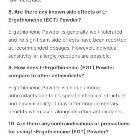
8. Are there any known side effects of L-
Ergothioneine (EGT) Powder?
Ergothioneine Powder is generally well-tolerated,
and no significant side effects have been reported
at recommended dosages. However, individual
sensitivity or allergic reactions are possible.
9. How does L-Ergothioneine (EGT) Powder
compare to other antioxidants?
Ergothioneine Powder is unique among
antioxidants due to its specific chemical structure
and bioavailability. It may offer complementary
benefits when used alongside other antioxidants.
10. Are there any contraindications or precautions
for using L-Ergothioneine (EGT) Powder?