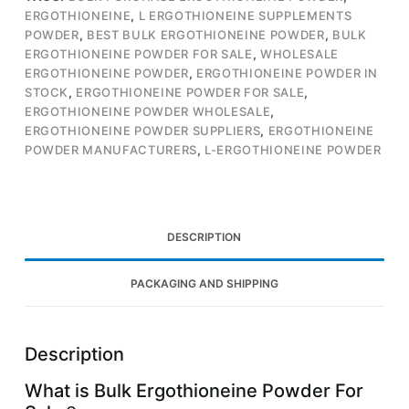
ERGOTHIONEINE
,
L ERGOTHIONEINE SUPPLEMENTS
POWDER
,
BEST BULK ERGOTHIONEINE POWDER
,
BULK
ERGOTHIONEINE POWDER FOR SALE
,
WHOLESALE
ERGOTHIONEINE POWDER
,
ERGOTHIONEINE POWDER IN
STOCK
,
ERGOTHIONEINE POWDER FOR SALE
,
ERGOTHIONEINE POWDER WHOLESALE
,
ERGOTHIONEINE POWDER SUPPLIERS
,
ERGOTHIONEINE
POWDER MANUFACTURERS
,
L-ERGOTHIONEINE POWDER
DESCRIPTION
PACKAGING AND SHIPPING
Description
What is Bulk Ergothioneine Powder For