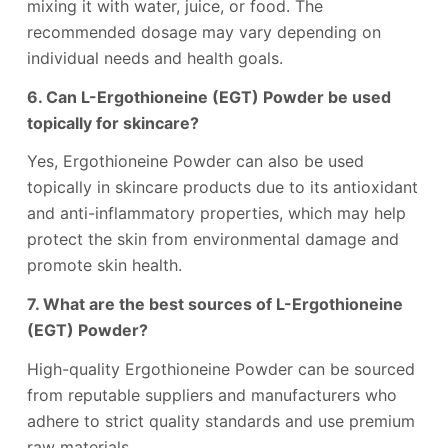
mixing it with water, juice, or food. The
recommended dosage may vary depending on
individual needs and health goals.
6. Can L-Ergothioneine (EGT) Powder be used
topically for skincare?
Yes, Ergothioneine Powder can also be used
topically in skincare products due to its antioxidant
and anti-inflammatory properties, which may help
protect the skin from environmental damage and
promote skin health.
7. What are the best sources of L-Ergothioneine
(EGT) Powder?
High-quality Ergothioneine Powder can be sourced
from reputable suppliers and manufacturers who
adhere to strict quality standards and use premium
raw materials.