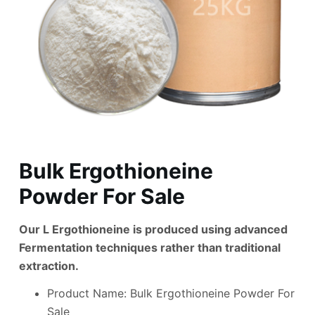
Bulk Ergothioneine
Powder For Sale
Our L Ergothioneine is produced using advanced
Fermentation techniques rather than traditional
extraction.
Product Name: Bulk Ergothioneine Powder For
Sale