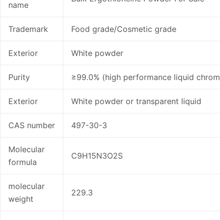
name
Trademark
Food grade/Cosmetic grade
Exterior
White powder
Purity
≥99.0% (high performance liquid chro
Exterior
White powder or transparent liquid
CAS number
497-30-3
Molecular
C9H15N3O2S
formula
molecular
229.3
weight