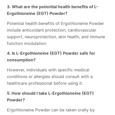
3. What are the potential health benefits of L-
Ergothioneine (EGT) Powder?
Potential health benefits of Ergothioneine Powder
include antioxidant protection, cardiovascular
support, neuroprotection, skin health, and immune
function modulation.
4. Is L-Ergothioneine (EGT) Powder safe for
consumption?
However, individuals with specific medical
conditions or allergies should consult with a
healthcare professional before using it.
5. How should I take L-Ergothioneine (EGT)
Powder?
Ergothioneine Powder can be taken orally by