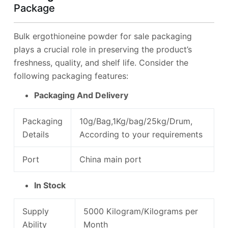
Package
Bulk ergothioneine powder for sale packaging
plays a crucial role in preserving the product’s
freshness, quality, and shelf life. Consider the
following packaging features:
Packaging And Delivery
Packaging
10g/Bag,1Kg/bag/25kg/Drum,
Details
According to your requirements
Port
China main port
In Stock
Supply
5000 Kilogram/Kilograms per
Ability
Month