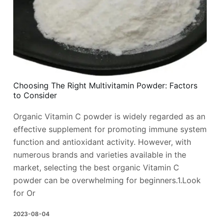
Choosing The Right Multivitamin Powder: Factors
to Consider
Organic Vitamin C powder is widely regarded as an
effective supplement for promoting immune system
function and antioxidant activity. However, with
numerous brands and varieties available in the
market, selecting the best organic Vitamin C
powder can be overwhelming for beginners.1.Look
for Or
2023-08-04