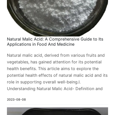
Natural Malic Acid: A Comprehensive Guide to Its
Applications in Food And Medicine
Natural malic acid, derived from various fruits and
vegetables, has gained attention for its potential
health benefits. This article aims to explore the
potential health effects of natural malic acid and its
role in supporting overall well-being.I.
Understanding Natural Malic Acid- Definition and
2023-08-08