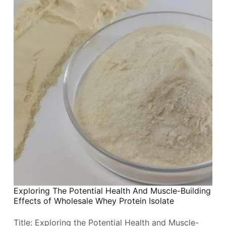
Exploring The Potential Health And Muscle-Building
Effects of Wholesale Whey Protein Isolate
Title: Exploring the Potential Health and Muscle-