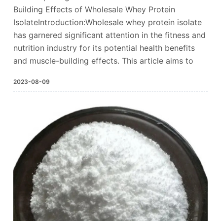
Building Effects of Wholesale Whey Protein
IsolateIntroduction:Wholesale whey protein isolate
has garnered significant attention in the fitness and
nutrition industry for its potential health benefits
and muscle-building effects. This article aims to
2023-08-09