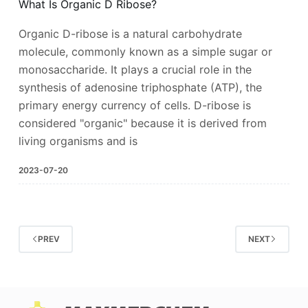
What Is Organic D Ribose?
Organic D-ribose is a natural carbohydrate
molecule, commonly known as a simple sugar or
monosaccharide. It plays a crucial role in the
synthesis of adenosine triphosphate (ATP), the
primary energy currency of cells. D-ribose is
considered "organic" because it is derived from
living organisms and is
2023-07-20
PREV
NEXT