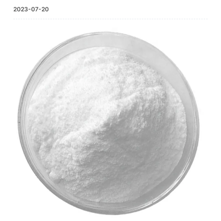
2023-07-20