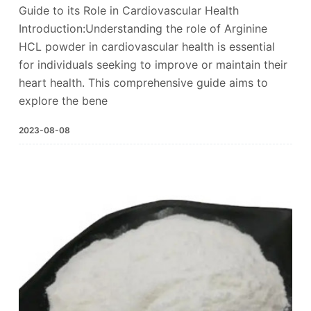
Guide to its Role in Cardiovascular Health
Introduction:Understanding the role of Arginine
HCL powder in cardiovascular health is essential
for individuals seeking to improve or maintain their
heart health. This comprehensive guide aims to
explore the bene
2023-08-08