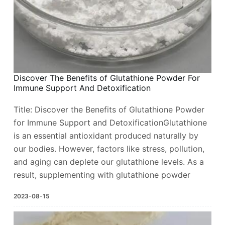
Discover The Benefits of Glutathione Powder For
Immune Support And Detoxification ​
Title: Discover the Benefits of Glutathione Powder
for Immune Support and DetoxificationGlutathione
is an essential antioxidant produced naturally by
our bodies. However, factors like stress, pollution,
and aging can deplete our glutathione levels. As a
result, supplementing with glutathione powder
2023-08-15