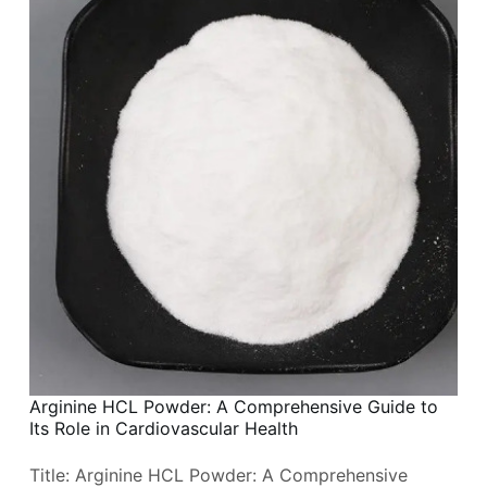
Arginine HCL Powder: A Comprehensive Guide to
Its Role in Cardiovascular Health
Title: Arginine HCL Powder: A Comprehensive