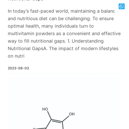
In today’s fast-paced world, maintaining a balanced
and nutritious diet can be challenging. To ensure
optimal health, many individuals turn to
multivitamin powders as a convenient and effective
way to fill nutritional gaps. 1. Understanding
Nutritional GapsA. The impact of modern lifestyles
on nutri
2023-08-03