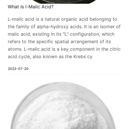
What Is l-Malic Acid?
L-malic acid is a natural organic acid belonging to
the family of alpha-hydroxy acids. It is an isomer of
malic acid, existing in its "L" configuration, which
refers to the specific spatial arrangement of its
atoms. L-malic acid is a key component in the citric
acid cycle, also known as the Krebs cy
2023-07-20