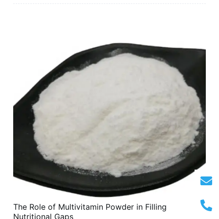
The Role of Multivitamin Powder in Filling
Nutritional Gaps