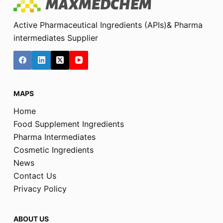
Active Pharmaceutical Ingredients (APIs)& Pharma
intermediates Supplier
MAPS
Home
Food Supplement Ingredients
Pharma Intermediates
Cosmetic Ingredients
News
Contact Us
Privacy Policy
ABOUT US