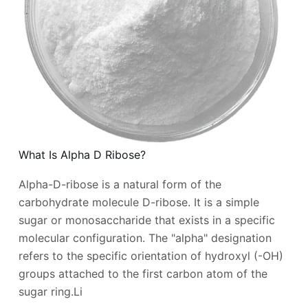
What Is Alpha D Ribose?
Alpha-D-ribose is a natural form of the
carbohydrate molecule D-ribose. It is a simple
sugar or monosaccharide that exists in a specific
molecular configuration. The "alpha" designation
refers to the specific orientation of hydroxyl (-OH)
groups attached to the first carbon atom of the
sugar ring.Li