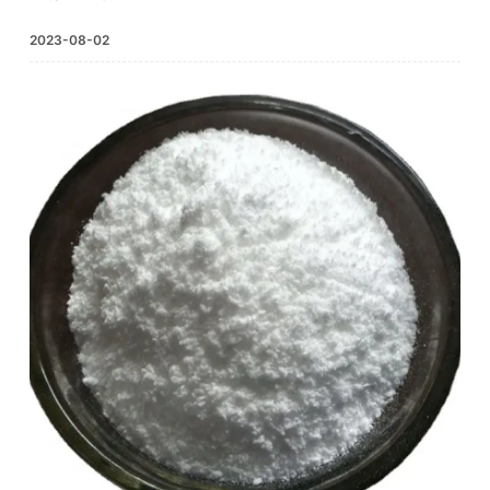
2023-08-02