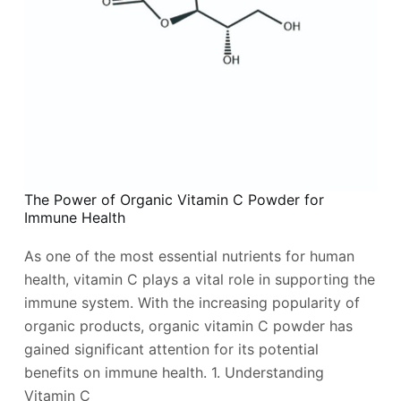
The Power of Organic Vitamin C Powder for
Immune Health
As one of the most essential nutrients for human
health, vitamin C plays a vital role in supporting the
immune system. With the increasing popularity of
organic products, organic vitamin C powder has
gained significant attention for its potential
benefits on immune health. 1. Understanding
Vitamin C