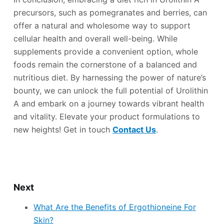
precursors, such as pomegranates and berries, can
offer a natural and wholesome way to support
cellular health and overall well-being. While
supplements provide a convenient option, whole
foods remain the cornerstone of a balanced and
nutritious diet. By harnessing the power of nature’s
bounty, we can unlock the full potential of Urolithin
A and embark on a journey towards vibrant health
and vitality. Elevate your product formulations to
new heights! Get in touch
Contact Us
.
Next
What Are the Benefits of Ergothioneine For
Skin?