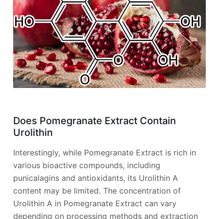
Does Pomegranate Extract Contain
Urolithin
Interestingly, while Pomegranate Extract is rich in
various bioactive compounds, including
punicalagins and antioxidants, its Urolithin A
content may be limited. The concentration of
Urolithin A in Pomegranate Extract can vary
depending on processing methods and extraction