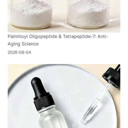
Palmitoyl Oligopeptide & Tetrapeptide-7: Anti-
Aging Science
2026-08-04