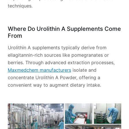
techniques.
Where Do Urolithin A Supplements Come
From
Urolithin A supplements typically derive from
ellagitannin-rich sources like pomegranates or
berries. Through advanced extraction processes,
Maxmedchem manufacturers
isolate and
concentrate Urolithin A Powder, offering a
convenient way to augment dietary intake.