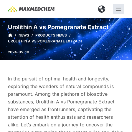
S
k
i
Urolithin A vs Pomegranate Extract
p
/
NEWS
/
PRODUCTS NEWS
/
t
UROLITHIN A VS POMEGRANATE EXTRACT
o
c
2024-05-10
o
n
t
In the pursuit of optimal health and longevity,
e
exploring the wonders of natural compounds is
n
paramount. Among the plethora of bioactive
t
substances, Urolithin A vs Pomegranate Extract
have emerged as frontrunners, captivating the
attention of health enthusiasts and researchers
alike. Let’s embark on a journey to uncover the