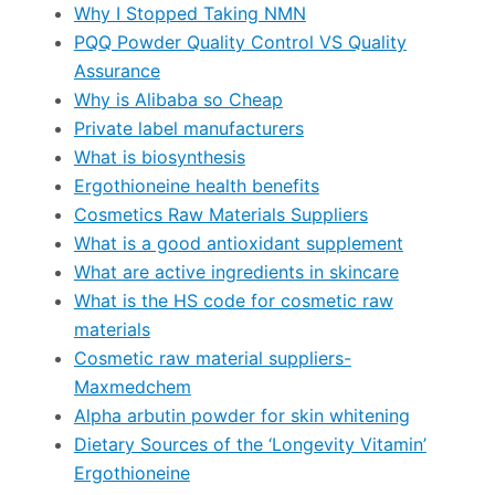
Why I Stopped Taking NMN
PQQ Powder Quality Control VS Quality
Assurance
Why is Alibaba so Cheap
Private label manufacturers
What is biosynthesis
Ergothioneine health benefits
Cosmetics Raw Materials Suppliers
What is a good antioxidant supplement
What are active ingredients in skincare
What is the HS code for cosmetic raw
materials
Cosmetic raw material suppliers-
Maxmedchem
Alpha arbutin powder for skin whitening
Dietary Sources of the ‘Longevity Vitamin’
Ergothioneine