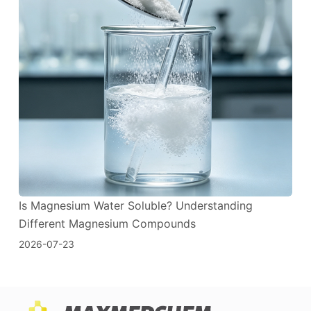
Is Magnesium Water Soluble? Understanding
Different Magnesium Compounds
2026-07-23