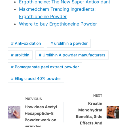
Ergothioneine: The New Super Antioxidant
Maxmedchem Trending Ingredients:
Ergothioneine Powder
Where to buy Ergothioneine Powder
# Anti-oxidation
# urolithin a powder
# urolithin
# Urolithin A powder manufacturers
# Pomegranate peel extract powder
# Ellagic acid 40% powder
NEXT
PREVIOUS
Kreatín
How does Acetyl
Monohydrat
Hexapeptide-8
Benefits, Side
Powder work on
Effects And
wrinkles