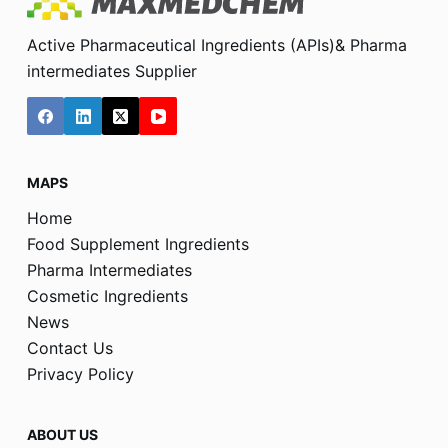
Active Pharmaceutical Ingredients (APIs)& Pharma
intermediates Supplier
MAPS
Home
Food Supplement Ingredients
Pharma Intermediates
Cosmetic Ingredients
News
Contact Us
Privacy Policy
ABOUT US