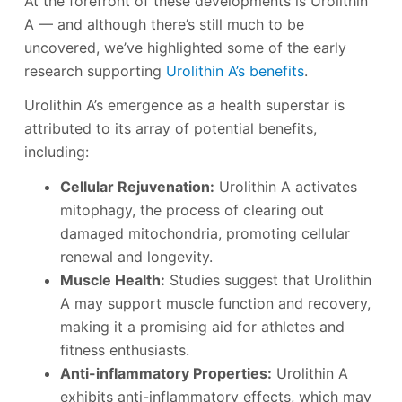
At the forefront of these developments is Urolithin
A — and although there’s still much to be
uncovered, we’ve highlighted some of the early
research supporting
Urolithin A’s benefits
.
Urolithin A’s emergence as a health superstar is
attributed to its array of potential benefits,
including:
Cellular Rejuvenation:
Urolithin A activates
mitophagy, the process of clearing out
damaged mitochondria, promoting cellular
renewal and longevity.
Muscle Health:
Studies suggest that Urolithin
A may support muscle function and recovery,
making it a promising aid for athletes and
fitness enthusiasts.
Anti-inflammatory Properties:
Urolithin A
exhibits anti-inflammatory effects, which may