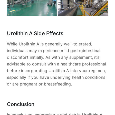
Urolithin A Side Effects
While Urolithin A is generally well-tolerated,
individuals may experience mild gastrointestinal
discomfort initially. As with any supplement, it’s
advisable to consult with a healthcare professional
before incorporating Urolithin A into your regimen,
especially if you have underlying health conditions
or are pregnant or breastfeeding.
Conclusion
In conclusion, embracing a diet rich in Urolithin A