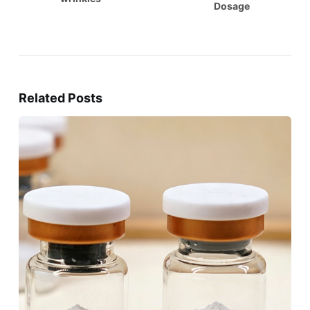
Dosage
Related Posts