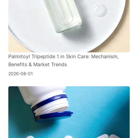
Palmitoyl Tripeptide 1 in Skin Care: Mechanism,
Benefits & Market Trends
2026-08-01