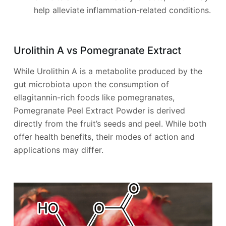
help alleviate inflammation-related conditions.
Urolithin A vs Pomegranate Extract
While Urolithin A is a metabolite produced by the
gut microbiota upon the consumption of
ellagitannin-rich foods like pomegranates,
Pomegranate Peel Extract Powder is derived
directly from the fruit’s seeds and peel. While both
offer health benefits, their modes of action and
applications may differ.