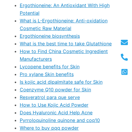
Ergothioneine: An Antioxidant With High
Potential
What is L-Ergothioneine: Anti-oxidation
Cosmetic Raw Material
Ergothioneine biosynthesis
What is the best time to take Glutathione
How to Find China Cosmetic Ingredient
Manufacturers
Lycopene benefits for Skin
Pro xylane Skin benefits
Is kojic acid dipalmitate safe for Skin
Coenzyme Q10 powder for Skin
Resveratrol para que serve
How to Use Kojic Acid Powder
Does Hyaluronic Acid Help Acne
Pyrroloquinoline quinone and coq10
Where to buy pqq powder