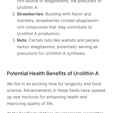
rich source of ellagitannins, the precursor to
Urolithin A.
Strawberries:
Bursting with flavor and
nutrients, strawberries contain ellagitannin-
rich compounds that may contribute to
Urolithin A production.
Nuts:
Certain nuts like walnuts and pecans
harbor ellagitannins, potentially serving as
precursors for Urolithin A synthesis.
Potential Health Benefits of Urolithin A
We live in an exciting time for longevity and food
science. Advancements in these fields have opened
up new horizons for enhancing health and
improving quality of life.