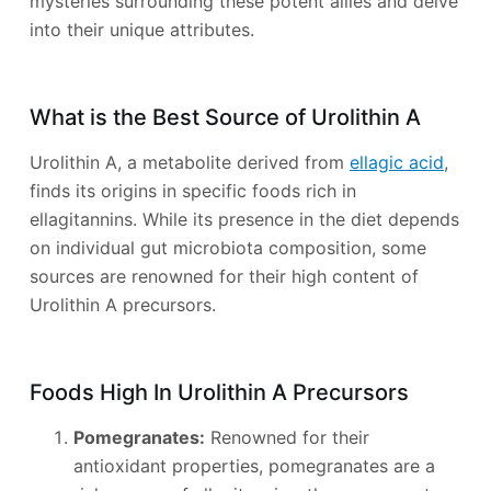
mysteries surrounding these potent allies and delve
into their unique attributes.
What is the Best Source of Urolithin A
Urolithin A, a metabolite derived from
ellagic acid
,
finds its origins in specific foods rich in
ellagitannins. While its presence in the diet depends
on individual gut microbiota composition, some
sources are renowned for their high content of
Urolithin A precursors.
Foods High In Urolithin A Precursors
Pomegranates:
Renowned for their
antioxidant properties, pomegranates are a