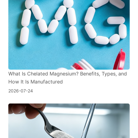
What Is Chelated Magnesium? Benefits, Types, and
How It Is Manufactured
2026-07-24