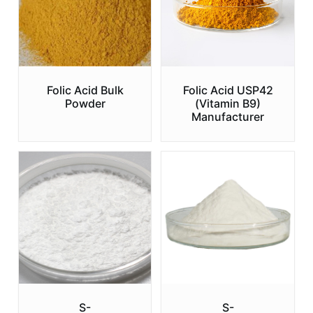
Folic Acid Bulk
Folic Acid USP42
Powder
(Vitamin B9)
Manufacturer
S-
S-