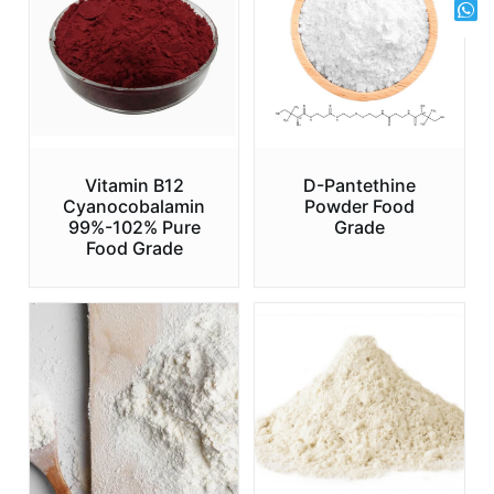
Vitamin B12
D-Pantethine
Cyanocobalamin
Powder Food
99%-102% Pure
Grade
Food Grade