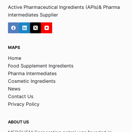
Active Pharmaceutical Ingredients (APIs)& Pharma
intermediates Supplier
MAPS
Home
Food Supplement Ingredients
Pharma Intermediates
Cosmetic Ingredients
News
Contact Us
Privacy Policy
ABOUT US