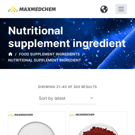
S
k
i
Nutritional
p
t
supplement ingredient
o
c
/
FOOD SUPPLEMENT INGREDIENTS
/
NUTRITIONAL SUPPLEMENT INGREDIENT
o
n
t
e
SHOWING 21–40 OF 300 RESULTS
n
t