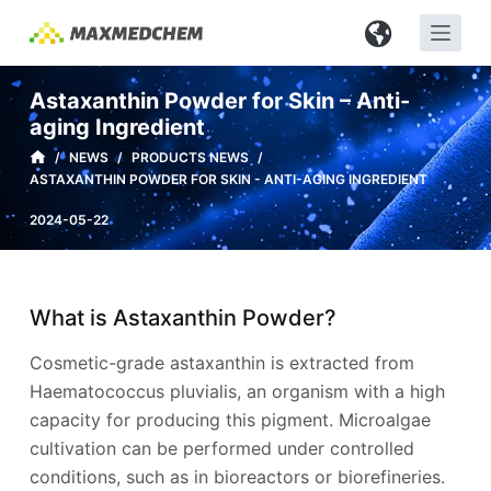
S
k
i
Astaxanthin Powder for Skin – Anti-
p
aging Ingredient
t
/
NEWS
/
PRODUCTS NEWS
/
o
ASTAXANTHIN POWDER FOR SKIN - ANTI-AGING INGREDIENT
c
2024-05-22
o
n
t
e
What is Astaxanthin Powder?
n
Cosmetic-grade astaxanthin is extracted from
t
Haematococcus pluvialis, an organism with a high
capacity for producing this pigment. Microalgae
cultivation can be performed under controlled
conditions, such as in bioreactors or biorefineries.