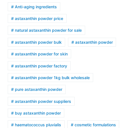
# Anti-aging ingredients
# astaxanthin powder price
# natural astaxanthin powder for sale
# astaxanthin powder bulk
# astaxanthin powder
# astaxanthin powder for skin
# astaxanthin powder factory
# astaxanthin powder 1kg bulk wholesale
# pure astaxanthin powder
# astaxanthin powder suppliers
# buy astaxanthin powder
# haematococcus pluvialis
# cosmetic formulations