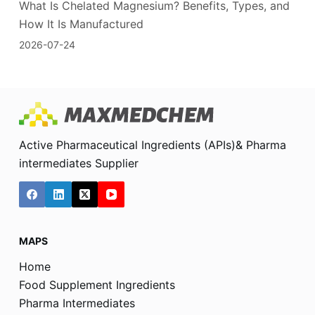
What Is Chelated Magnesium? Benefits, Types, and
How It Is Manufactured
2026-07-24
Active Pharmaceutical Ingredients (APIs)& Pharma
intermediates Supplier
MAPS
Home
Food Supplement Ingredients
Pharma Intermediates