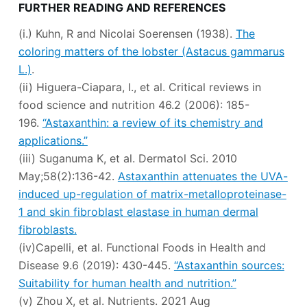
FURTHER READING AND REFERENCES
(i.) Kuhn, R and Nicolai Soerensen (1938).
The
coloring matters of the lobster (Astacus gammarus
L.)
.
(ii) Higuera-Ciapara, I., et al. Critical reviews in
food science and nutrition 46.2 (2006): 185-
196.
“Astaxanthin: a review of its chemistry and
applications.”
(iii) Suganuma K, et al. Dermatol Sci. 2010
May;58(2):136-42.
Astaxanthin attenuates the UVA-
induced up-regulation of matrix-metalloproteinase-
1 and skin fibroblast elastase in human dermal
fibroblasts.
(iv)Capelli, et al. Functional Foods in Health and
Disease 9.6 (2019): 430-445.
“Astaxanthin sources:
Suitability for human health and nutrition.”
(v) Zhou X, et al. Nutrients. 2021 Aug