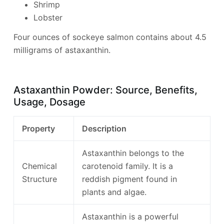
Shrimp
Lobster
Four ounces of sockeye salmon contains about 4.5
milligrams of astaxanthin.
Astaxanthin Powder: Source, Benefits,
Usage, Dosage
Property
Description
Astaxanthin belongs to the
Chemical
carotenoid family. It is a
Structure
reddish pigment found in
plants and algae.
Astaxanthin is a powerful