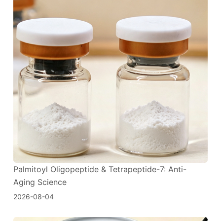
Palmitoyl Oligopeptide & Tetrapeptide-7: Anti-
Aging Science
2026-08-04