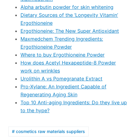
Alpha arbutin powder for skin whitening
Dietary Sources of the ‘Longevity Vitamin’
Ergothioneine
Ergothioneine: The New Super Antioxidant
Maxmedchem Trending Ingredients:
Ergothioneine Powder
Where to buy Ergothioneine Powder
How does Acetyl Hexapeptide-8 Powder
work on wrinkles
Urolithin A vs Pomegranate Extract
Pro-Xylane: An Ingredient Capable of
Regenerating Aging Skin
Top 10 Anti-aging Ingredients: Do they live up
to the hype?
# cosmetics raw materials suppliers