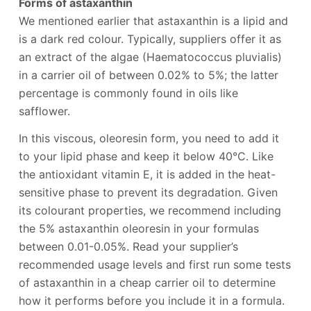
Forms of astaxanthin
We mentioned earlier that astaxanthin is a lipid and
is a dark red colour. Typically, suppliers offer it as
an extract of the algae (Haematococcus pluvialis)
in a carrier oil of between 0.02% to 5%; the latter
percentage is commonly found in oils like
safflower.
In this viscous, oleoresin form, you need to add it
to your lipid phase and keep it below 40°C. Like
the antioxidant vitamin E, it is added in the heat-
sensitive phase to prevent its degradation. Given
its colourant properties, we recommend including
the 5% astaxanthin oleoresin in your formulas
between 0.01-0.05%. Read your supplier’s
recommended usage levels and first run some tests
of astaxanthin in a cheap carrier oil to determine
how it performs before you include it in a formula.