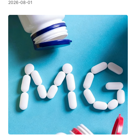
2026-08-01