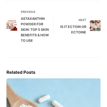
PREVIOUS
ASTAXANTHIN
NEXT
POWDER FOR
IS IT ECTOIN OR
SKIN: TOP 5 SKIN
ECTOINE
BENEFITS & HOW
TO USE
Related Posts