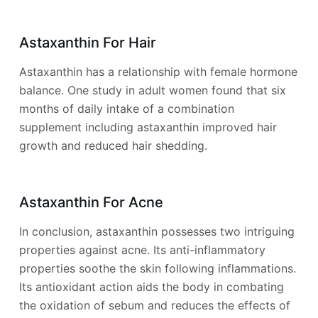
Astaxanthin For Hair
Astaxanthin has a relationship with female hormone
balance. One study in adult women found that six
months of daily intake of a combination
supplement including astaxanthin improved hair
growth and reduced hair shedding.
Astaxanthin For Acne
In conclusion, astaxanthin possesses two intriguing
properties against acne. Its anti-inflammatory
properties soothe the skin following inflammations.
Its antioxidant action aids the body in combating
the oxidation of sebum and reduces the effects of