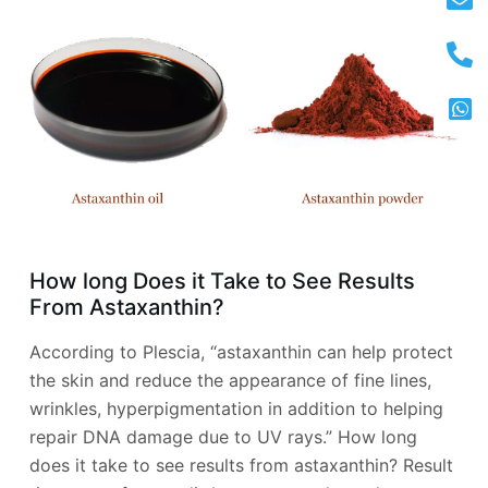
How long Does it Take to See Results
From Astaxanthin?
According to Plescia, “astaxanthin can help protect
the skin and reduce the appearance of fine lines,
wrinkles, hyperpigmentation in addition to helping
repair DNA damage due to UV rays.” How long
does it take to see results from astaxanthin? Result