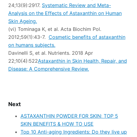
24;13(9):2917.
Systematic Review and Meta-
Analysis on the Effects of Astaxanthin on Human
Skin Ageing.
(vi) Tominaga K, et al. Acta Biochim Pol.
2012;59(1):43-7.
Cosmetic benefits of astaxanthin
on humans subjects.
Davinelli S, et al. Nutrients. 2018 Apr
22;10(4):522
Astaxanthin in Skin Health, Repair, and
Disease: A Comprehensive Review.
Next
ASTAXANTHIN POWDER FOR SKIN: TOP 5
SKIN BENEFITS & HOW TO USE
Top 10 Anti-aging Ingredients: Do they live up