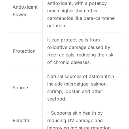
antioxidant, with a potency
Antioxidant
much higher than other
Power
carotenoids like beta-carotene
or lutein.
It can protect cells from
oxidative damage caused by
Protection
free radicals, reducing the risk
of chronic diseases.
Natural sources of astaxanthin
include microalgae, salmon,
Source
shrimp, lobster, and other
seafood.
– Supports skin health by
Benefits
reducing UV damage and
improving moisture retention.