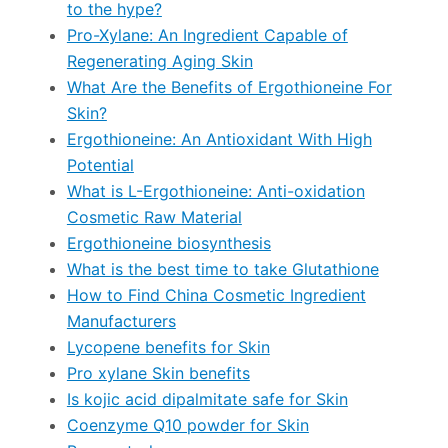
to the hype?
Pro-Xylane: An Ingredient Capable of
Regenerating Aging Skin
What Are the Benefits of Ergothioneine For
Skin?
Ergothioneine: An Antioxidant With High
Potential
What is L-Ergothioneine: Anti-oxidation
Cosmetic Raw Material
Ergothioneine biosynthesis
What is the best time to take Glutathione
How to Find China Cosmetic Ingredient
Manufacturers
Lycopene benefits for Skin
Pro xylane Skin benefits
Is kojic acid dipalmitate safe for Skin
Coenzyme Q10 powder for Skin