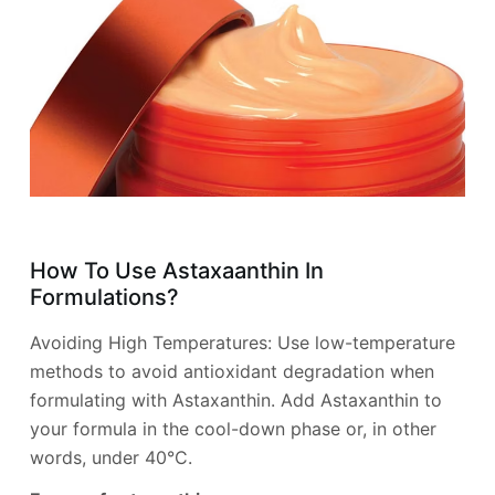
How To Use Astaxaanthin In
Formulations?
Avoiding High Temperatures: Use low-temperature
methods to avoid antioxidant degradation when
formulating with Astaxanthin. Add Astaxanthin to
your formula in the cool-down phase or, in other
words, under 40°C.