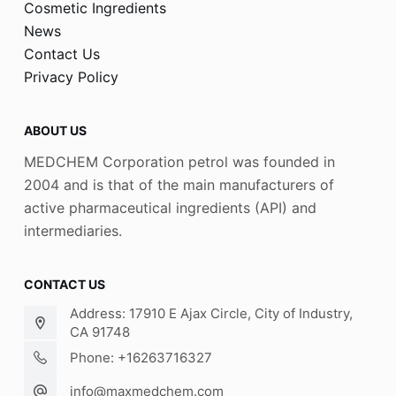
Cosmetic Ingredients
News
Contact Us
Privacy Policy
ABOUT US
MEDCHEM Corporation petrol was founded in
2004 and is that of the main manufacturers of
active pharmaceutical ingredients (API) and
intermediaries.
CONTACT US
Address: 17910 E Ajax Circle, City of Industry,
CA 91748
Phone: +16263716327
info@maxmedchem.com