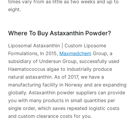
times vary from as little as two weeks and up to
eight.
Where To Buy Astaxanthin Powder?
Liposomal Astaxanthin | Custom Liposome
Formulations, In 2015,
Maxmedchem
Group, a
subsidiary of Undersun Group, successfully used
Haematococcus algae to industrially produce
natural astaxanthin. As of 2017, we have a
manufacturing facility in Norway and are expanding
globally. Astaxanthin powder suppliers can provide
you with many products in small quantities per
single order, which saves repeated logistic costs
and custom clearance costs for you.