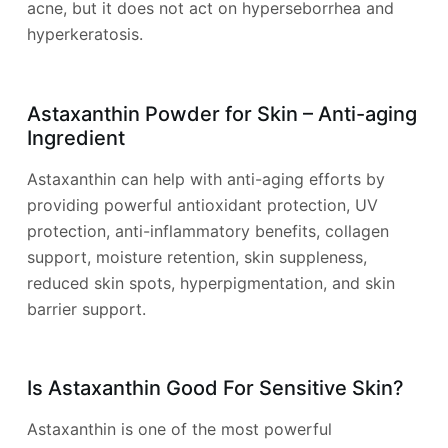
acne, but it does not act on hyperseborrhea and
hyperkeratosis.
Astaxanthin Powder for Skin – Anti-aging
Ingredient
Astaxanthin can help with anti-aging efforts by
providing powerful antioxidant protection, UV
protection, anti-inflammatory benefits, collagen
support, moisture retention, skin suppleness,
reduced skin spots, hyperpigmentation, and skin
barrier support.
Is Astaxanthin Good For Sensitive Skin?
Astaxanthin is one of the most powerful