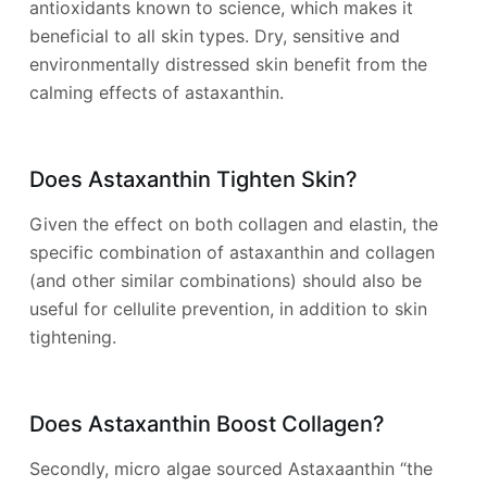
antioxidants known to science, which makes it
beneficial to all skin types. Dry, sensitive and
environmentally distressed skin benefit from the
calming effects of astaxanthin.
Does Astaxanthin Tighten Skin?
Given the effect on both collagen and elastin, the
specific combination of astaxanthin and collagen
(and other similar combinations) should also be
useful for cellulite prevention, in addition to skin
tightening.
Does Astaxanthin Boost Collagen?
Secondly, micro algae sourced Astaxaanthin “the