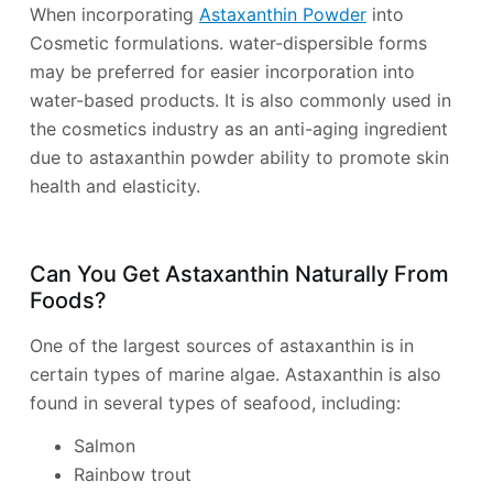
When incorporating
Astaxanthin Powder
into
Cosmetic formulations. water-dispersible forms
may be preferred for easier incorporation into
water-based products. It is also commonly used in
the cosmetics industry as an anti-aging ingredient
due to astaxanthin powder ability to promote skin
health and elasticity.
Can You Get Astaxanthin Naturally From
Foods?
One of the largest sources of astaxanthin is in
certain types of marine algae. Astaxanthin is also
found in several types of seafood, including:
Salmon
Rainbow trout