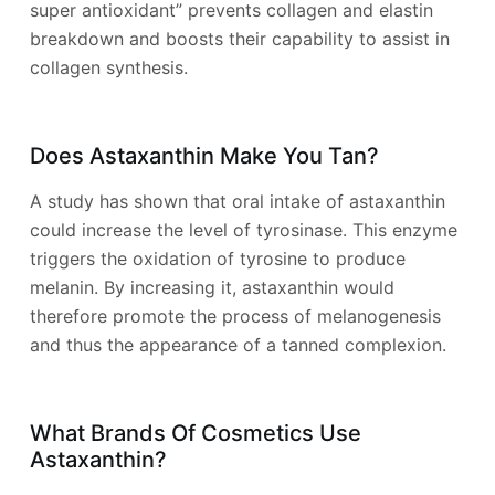
super antioxidant” prevents collagen and elastin
breakdown and boosts their capability to assist in
collagen synthesis.
Does Astaxanthin Make You Tan?
A study has shown that oral intake of astaxanthin
could increase the level of tyrosinase. This enzyme
triggers the oxidation of tyrosine to produce
melanin. By increasing it, astaxanthin would
therefore promote the process of melanogenesis
and thus the appearance of a tanned complexion.
What Brands Of Cosmetics Use
Astaxanthin?