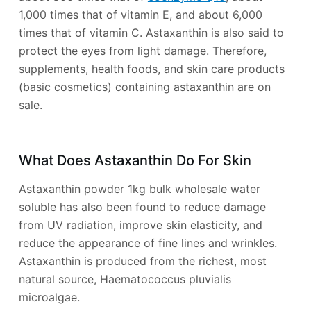
1,000 times that of vitamin E, and about 6,000
times that of vitamin C. Astaxanthin is also said to
protect the eyes from light damage. Therefore,
supplements, health foods, and skin care products
(basic cosmetics) containing astaxanthin are on
sale.
What Does Astaxanthin Do For Skin
Astaxanthin powder 1kg bulk wholesale water
soluble has also been found to reduce damage
from UV radiation, improve skin elasticity, and
reduce the appearance of fine lines and wrinkles.
Astaxanthin is produced from the richest, most
natural source, Haematococcus pluvialis
microalgae.