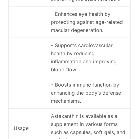
– Enhances eye health by
protecting against age-related
macular degeneration.
– Supports cardiovascular
health by reducing
inflammation and improving
blood flow.
– Boosts immune function by
enhancing the body’s defense
mechanisms.
Astaxanthin is available as a
supplement in various forms
Usage
such as capsules, soft gels, and