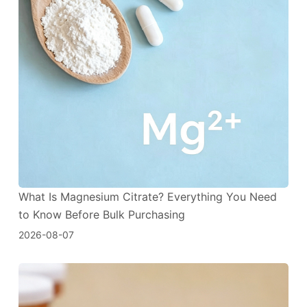
What Is Magnesium Citrate? Everything You Need
to Know Before Bulk Purchasing
2026-08-07