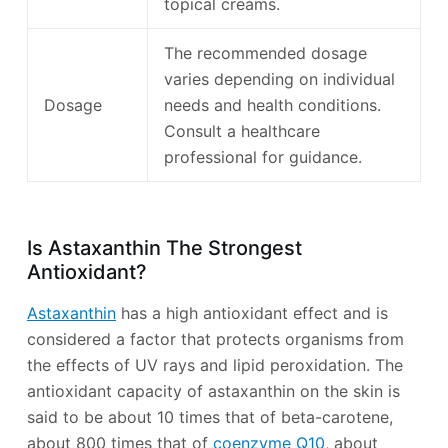
topical creams.
The recommended dosage
varies depending on individual
Dosage
needs and health conditions.
Consult a healthcare
professional for guidance.
Is Astaxanthin The Strongest
Antioxidant?
Astaxanthin
has a high antioxidant effect and is
considered a factor that protects organisms from
the effects of UV rays and lipid peroxidation. The
antioxidant capacity of astaxanthin on the skin is
said to be about 10 times that of beta-carotene,
about 800 times that of
coenzyme Q10
, about