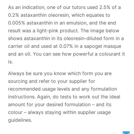
As an indication, one of our tutors used 2.5% of a
0.2% astaxanthin oleoresin, which equates to
0.005% astaxanthin in an emulsion, and the end
result was a light-pink product. The image below
shows astaxanthin in its oleoresin-diluted form in a
carrier oil and used at 0.07% in a sapogel masque
and an oil. You can see how powerful a colourant it
is.
Always be sure you know which form you are
sourcing and refer to your supplier for
recommended usage levels and any formulation
instructions. Again, do tests to work out the ideal
amount for your desired formulation – and its
colour – always staying within supplier usage
guidelines.