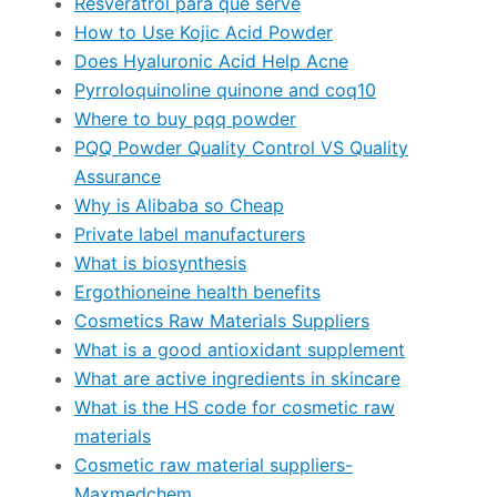
Resveratrol para que serve
How to Use Kojic Acid Powder
Does Hyaluronic Acid Help Acne
Pyrroloquinoline quinone and coq10
Where to buy pqq powder
PQQ Powder Quality Control VS Quality
Assurance
Why is Alibaba so Cheap
Private label manufacturers
What is biosynthesis
Ergothioneine health benefits
Cosmetics Raw Materials Suppliers
What is a good antioxidant supplement
What are active ingredients in skincare
What is the HS code for cosmetic raw
materials
Cosmetic raw material suppliers-
Maxmedchem