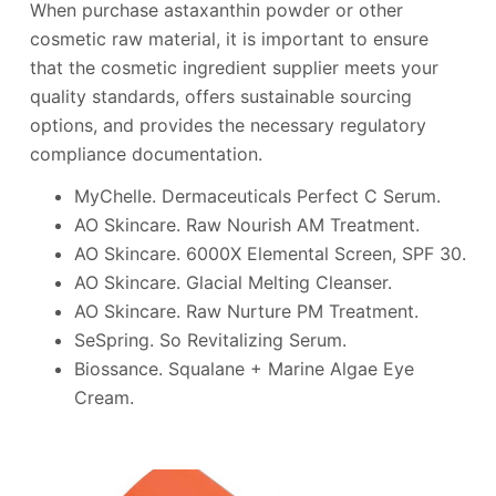
When purchase astaxanthin powder or other
cosmetic raw material, it is important to ensure
that the cosmetic ingredient supplier meets your
quality standards, offers sustainable sourcing
options, and provides the necessary regulatory
compliance documentation.
MyChelle. Dermaceuticals Perfect C Serum.
AO Skincare. Raw Nourish AM Treatment.
AO Skincare. 6000X Elemental Screen, SPF 30.
AO Skincare. Glacial Melting Cleanser.
AO Skincare. Raw Nurture PM Treatment.
SeSpring. So Revitalizing Serum.
Biossance. Squalane + Marine Algae Eye
Cream.