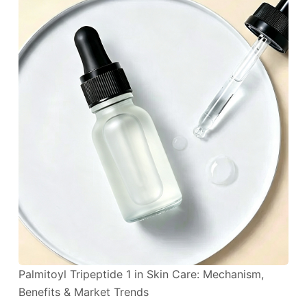
Palmitoyl Tripeptide 1 in Skin Care: Mechanism,
Benefits & Market Trends