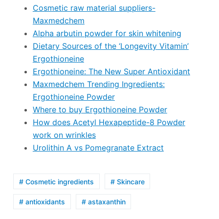
Cosmetic raw material suppliers-
Maxmedchem
Alpha arbutin powder for skin whitening
Dietary Sources of the ‘Longevity Vitamin’
Ergothioneine
Ergothioneine: The New Super Antioxidant
Maxmedchem Trending Ingredients:
Ergothioneine Powder
Where to buy Ergothioneine Powder
How does Acetyl Hexapeptide-8 Powder
work on wrinkles
Urolithin A vs Pomegranate Extract
# Cosmetic ingredients
# Skincare
# antioxidants
# astaxanthin