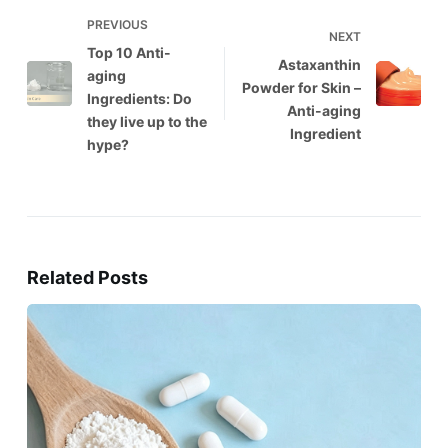
PREVIOUS
NEXT
Top 10 Anti-
Astaxanthin
aging
Powder for Skin –
Ingredients: Do
Anti-aging
they live up to the
Ingredient
hype?
Related Posts