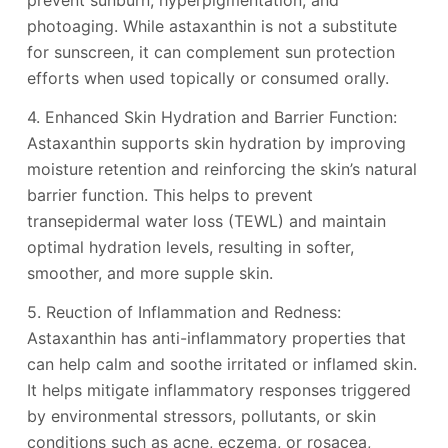
prevent sunburn, hyperpigmentation, and
photoaging. While astaxanthin is not a substitute
for sunscreen, it can complement sun protection
efforts when used topically or consumed orally.
4. Enhanced Skin Hydration and Barrier Function:
Astaxanthin supports skin hydration by improving
moisture retention and reinforcing the skin’s natural
barrier function. This helps to prevent
transepidermal water loss (TEWL) and maintain
optimal hydration levels, resulting in softer,
smoother, and more supple skin.
5. Reuction of Inflammation and Redness:
Astaxanthin has anti-inflammatory properties that
can help calm and soothe irritated or inflamed skin.
It helps mitigate inflammatory responses triggered
by environmental stressors, pollutants, or skin
conditions such as acne, eczema, or rosacea,