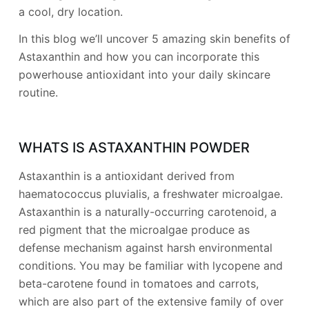
a cool, dry location.
In this blog we’ll uncover 5 amazing skin benefits of
Astaxanthin and how you can incorporate this
powerhouse antioxidant into your daily skincare
routine.
WHATS IS ASTAXANTHIN POWDER
Astaxanthin is a antioxidant derived from
haematococcus pluvialis, a freshwater microalgae.
Astaxanthin is a naturally-occurring carotenoid, a
red pigment that the microalgae produce as
defense mechanism against harsh environmental
conditions. You may be familiar with lycopene and
beta-carotene found in tomatoes and carrots,
which are also part of the extensive family of over