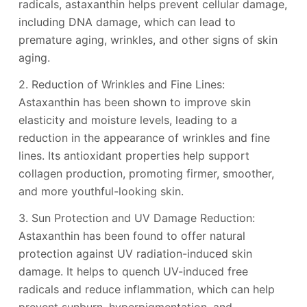
radicals, astaxanthin helps prevent cellular damage,
including DNA damage, which can lead to
premature aging, wrinkles, and other signs of skin
aging.
2. Reduction of Wrinkles and Fine Lines:
Astaxanthin has been shown to improve skin
elasticity and moisture levels, leading to a
reduction in the appearance of wrinkles and fine
lines. Its antioxidant properties help support
collagen production, promoting firmer, smoother,
and more youthful-looking skin.
3. Sun Protection and UV Damage Reduction:
Astaxanthin has been found to offer natural
protection against UV radiation-induced skin
damage. It helps to quench UV-induced free
radicals and reduce inflammation, which can help