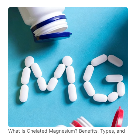
What Is Chelated Magnesium? Benefits, Types, and