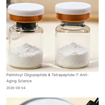
Palmitoyl Oligopeptide & Tetrapeptide-7: Anti-
Aging Science
2026-08-04