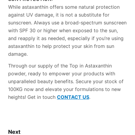
While astaxanthin offers some natural protection
against UV damage, it is not a substitute for
sunscreen. Always use a broad-spectrum sunscreen
with SPF 30 or higher when exposed to the sun,
and reapply it as needed, especially if you’re using
astaxanthin to help protect your skin from sun
damage.
Through our supply of the Top in Astaxanthin
powder, ready to empower your products with
unparalleled beauty benefits. Secure your stock of
100KG now and elevate your formulations to new
heights! Get in touch
CONTACT US
.
Next