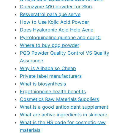
Coenzyme Q10 powder for Skin
Resveratrol para que serve
How to Use Kojic Acid Powder
Does Hyaluronic Acid Help Acne
Pyrroloquinoline quinone and coq10
Where to buy pqq powder
PQQ Powder Quality Control VS Quality
Assurance
Why is Alibaba so Cheap
Private label manufacturers
What is biosynthesis
Ergothioneine health benefits
Cosmetics Raw Materials Suppliers
What is a good antioxidant supplement
What are active ingredients in skincare
What is the HS code for cosmetic raw
materials