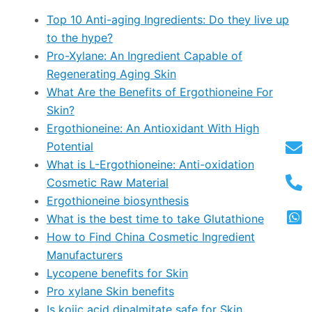
Top 10 Anti-aging Ingredients: Do they live up
to the hype?
Pro-Xylane: An Ingredient Capable of
Regenerating Aging Skin
What Are the Benefits of Ergothioneine For
Skin?
Ergothioneine: An Antioxidant With High
Potential
What is L-Ergothioneine: Anti-oxidation
Cosmetic Raw Material
Ergothioneine biosynthesis
What is the best time to take Glutathione
How to Find China Cosmetic Ingredient
Manufacturers
Lycopene benefits for Skin
Pro xylane Skin benefits
Is kojic acid dipalmitate safe for Skin