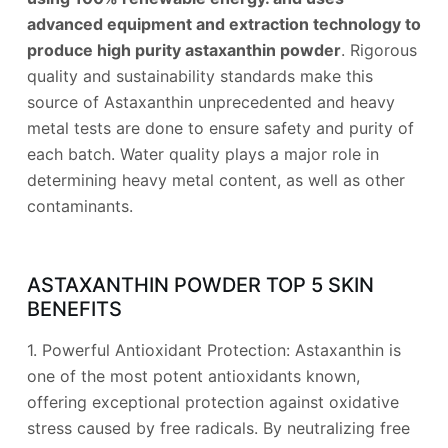
advanced equipment and extraction technology to
produce high purity astaxanthin powder
. Rigorous
quality and sustainability standards make this
source of Astaxanthin unprecedented and heavy
metal tests are done to ensure safety and purity of
each batch. Water quality plays a major role in
determining heavy metal content, as well as other
contaminants.
ASTAXANTHIN POWDER TOP 5 SKIN
BENEFITS
1. Powerful Antioxidant Protection: Astaxanthin is
one of the most potent antioxidants known,
offering exceptional protection against oxidative
stress caused by free radicals. By neutralizing free