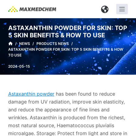
S
k
i
ASTAXANTHIN POWDER FOR SKIN: TOP
p
5 SKIN BENEFITS & HOW TO USE
t
/
NEWS
/
PRODUCTS NEWS
/
o
ASTAXANTHIN POWDER FOR SKIN: TOP 5 SKIN BENEFITS & HOW
c
TO USE
o
2024-05-15
n
t
e
n
Astaxanthin powder
has been found to reduce
t
damage from UV radiation, improve skin elasticity,
and reduce the appearance of fine lines and
wrinkles. Astaxanthin is produced from the richest,
most natural source, Haematococcus pluvialis
microalgae. Storage: Protect from light and store in