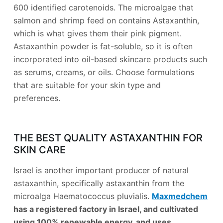
600 identified carotenoids. The microalgae that
salmon and shrimp feed on contains Astaxanthin,
which is what gives them their pink pigment.
Astaxanthin powder is fat-soluble, so it is often
incorporated into oil-based skincare products such
as serums, creams, or oils. Choose formulations
that are suitable for your skin type and
preferences.
THE BEST QUALITY ASTAXANTHIN FOR
SKIN CARE
Israel is another important producer of natural
astaxanthin, specifically astaxanthin from the
microalga Haematococcus pluvialis.
Maxmedchem
has a registered factory in Israel, and cultivated
using 100% renewable energy. and uses