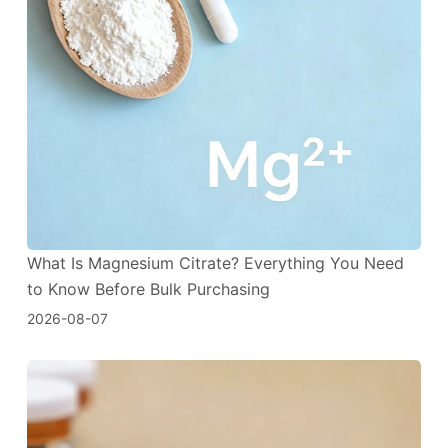
What Is Magnesium Citrate? Everything You Need
to Know Before Bulk Purchasing
2026-08-07