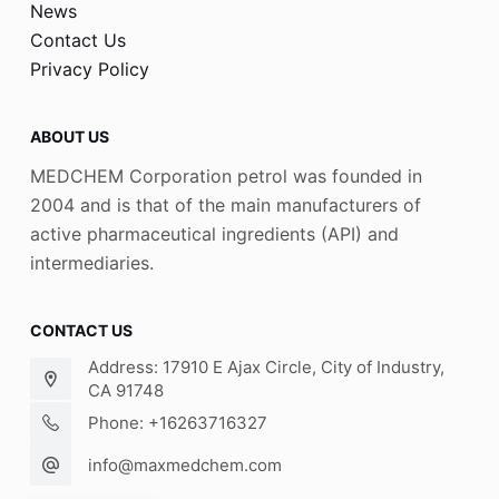
News
Contact Us
Privacy Policy
ABOUT US
MEDCHEM Corporation petrol was founded in
2004 and is that of the main manufacturers of
active pharmaceutical ingredients (API) and
intermediaries.
CONTACT US
Address: 17910 E Ajax Circle, City of Industry,
CA 91748
Phone: +16263716327
info@maxmedchem.com