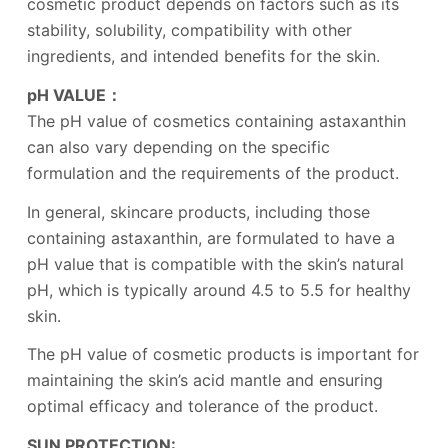
cosmetic product depends on factors such as its
stability, solubility, compatibility with other
ingredients, and intended benefits for the skin.
pH VALUE：
The pH value of cosmetics containing astaxanthin
can also vary depending on the specific
formulation and the requirements of the product.
In general, skincare products, including those
containing astaxanthin, are formulated to have a
pH value that is compatible with the skin’s natural
pH, which is typically around 4.5 to 5.5 for healthy
skin.
The pH value of cosmetic products is important for
maintaining the skin’s acid mantle and ensuring
optimal efficacy and tolerance of the product.
SUN PROTECTION: