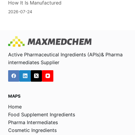
How It Is Manufactured
2026-07-24
Active Pharmaceutical Ingredients (APIs)& Pharma
intermediates Supplier
MAPS
Home
Food Supplement Ingredients
Pharma Intermediates
Cosmetic Ingredients