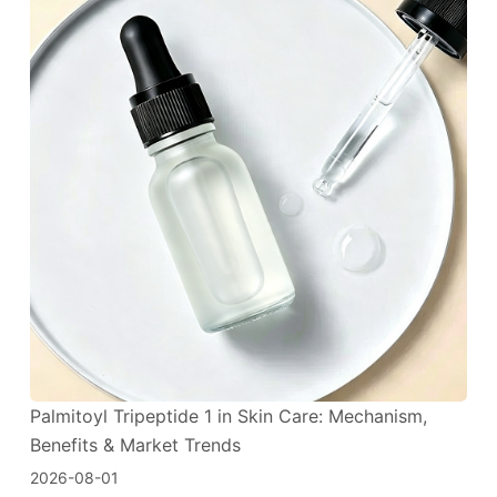
Palmitoyl Tripeptide 1 in Skin Care: Mechanism,
Benefits & Market Trends
2026-08-01