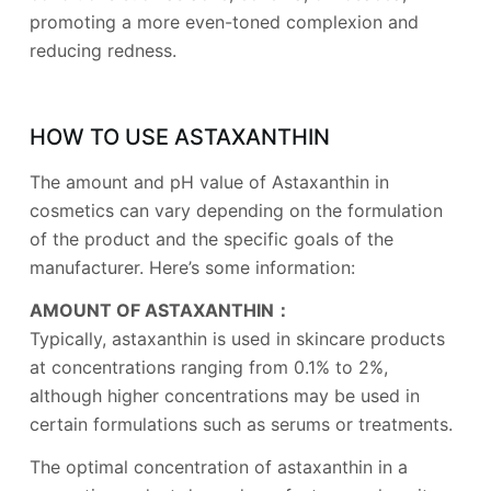
promoting a more even-toned complexion and
reducing redness.
HOW TO USE ASTAXANTHIN
The amount and pH value of Astaxanthin in
cosmetics can vary depending on the formulation
of the product and the specific goals of the
manufacturer. Here’s some information:
AMOUNT OF ASTAXANTHIN：
Typically, astaxanthin is used in skincare products
at concentrations ranging from 0.1% to 2%,
although higher concentrations may be used in
certain formulations such as serums or treatments.
The optimal concentration of astaxanthin in a