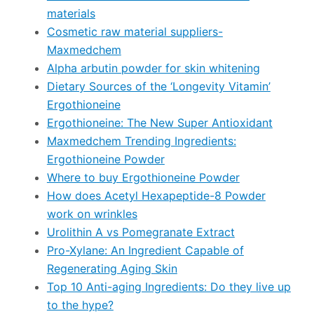
materials
Cosmetic raw material suppliers-
Maxmedchem
Alpha arbutin powder for skin whitening
Dietary Sources of the ‘Longevity Vitamin’
Ergothioneine
Ergothioneine: The New Super Antioxidant
Maxmedchem Trending Ingredients:
Ergothioneine Powder
Where to buy Ergothioneine Powder
How does Acetyl Hexapeptide-8 Powder
work on wrinkles
Urolithin A vs Pomegranate Extract
Pro-Xylane: An Ingredient Capable of
Regenerating Aging Skin
Top 10 Anti-aging Ingredients: Do they live up
to the hype?