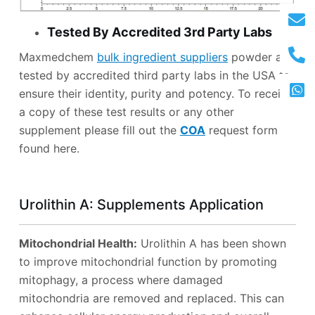
Tested By Accredited 3rd Party Labs
Maxmedchem
bulk ingredient suppliers
powder are
tested by accredited third party labs in the USA to
ensure their identity, purity and potency. To receive
a copy of these test results or any other
supplement please fill out the
COA
request form
found here.
Urolithin A: Supplements Application
Mitochondrial Health:
Urolithin A has been shown
to improve mitochondrial function by promoting
mitophagy, a process where damaged
mitochondria are removed and replaced. This can