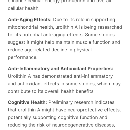
enhance cellular energy production and overall
cellular health.
Anti-Aging Effects:
Due to its role in supporting
mitochondrial health, urolithin A is being researched
for its potential anti-aging effects. Some studies
suggest it might help maintain muscle function and
reduce age-related decline in physical
performance.
Anti-Inflammatory and Antioxidant Properties:
Urolithin A has demonstrated anti-inflammatory
and antioxidant effects in some studies, which may
contribute to its overall health benefits.
Cognitive Health:
Preliminary research indicates
that urolithin A might have neuroprotective effects,
potentially supporting cognitive function and
reducing the risk of neurodegenerative diseases,