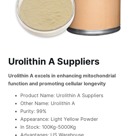
Urolithin A Suppliers
Urolithin A excels in enhancing mitochondrial
function and promoting cellular longevity
Product Name: Urolithin A Suppliers
Other Name: Urolithin A
Purity: 99%
Appearance: Light Yellow Powder
In Stock: 100Kg-5000Kg
Advantages: US Warehouse