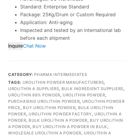
Standard: Enterprise Standard
Package: 25Kg/Drum or Custom Required
Application: Anti-aging
Inspected and tested by an international lab
before each shipment
Chat Now
Inquire
CATEGORY:
PHARMA INTERMEDIATES
TAGS:
UROLITHIN POWDER MANUFACTURERS
,
UROLITHIN A SUPPLIERS
,
BULK INGREDIENT SUPPLIERS
,
UROLITHIN 99% POWDER
,
UROLITHIN POWDER
,
PURCHASING UROLITHIN POWDER
,
UROLITHIN POWDER
PRICE
,
BUY UROLITHIN POWDER
,
BULK UROLITHIN
POWDER
,
UROLITHIN POWDER FACTORY
,
UROLITHIN A
POWDER
,
BULK UROLITHIN A POWDER
,
BUY UROLITHIN
A POWDER
,
BUY UROLITHIN A POWDER IN BULK
,
WHOLESALE UROLITHIN A POWDER
,
UROLITHIN A