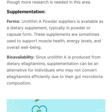
though more research is needed in this area.
Supplementation:
Forms:
Urolithin A Powder suppliers is available as
a dietary supplement, typically in powder or
capsule form. These supplements are sometimes
used to support muscle health, energy levels, and
overall well-being.
Bioavailability:
Since urolithin A is produced from
dietary ellagitannins, supplementation can be an
alternative for individuals who may not convert
ellagitannins efficiently due to their gut microbiota
composition.