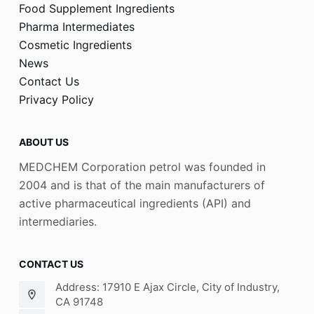
Food Supplement Ingredients
Pharma Intermediates
Cosmetic Ingredients
News
Contact Us
Privacy Policy
ABOUT US
MEDCHEM Corporation petrol was founded in
2004 and is that of the main manufacturers of
active pharmaceutical ingredients (API) and
intermediaries.
CONTACT US
Address: 17910 E Ajax Circle, City of Industry,
CA 91748