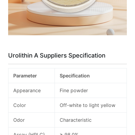
Urolithin A Suppliers Specification
Parameter
Specification
Appearance
Fine powder
Color
Off-white to light yellow
Odor
Characteristic
Assay (HPLC)
≥ 98.0%