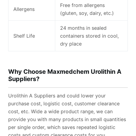
Free from allergens
Allergens
(gluten, soy, dairy, etc.)
24 months in sealed
Shelf Life
containers stored in cool,
dry place
Why Choose Maxmedchem Urolithin A
Suppliers?
Urolithin A Suppliers and could lower your
purchase cost, logistic cost, customer clearance
cost, etc. Wide a wide product range, we can
provide you with many products in small quantities
per single order, which saves repeated logistic
costs and custom clearance costs for you.