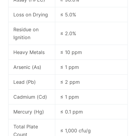
Loss on Drying
≤ 5.0%
Residue on
≤ 2.0%
Ignition
Heavy Metals
≤ 10 ppm
Arsenic (As)
≤ 1 ppm
Lead (Pb)
≤ 2 ppm
Cadmium (Cd)
≤ 1 ppm
Mercury (Hg)
≤ 0.1 ppm
Total Plate
≤ 1,000 cfu/g
Count