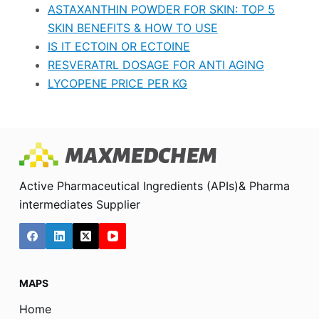
ASTAXANTHIN POWDER FOR SKIN: TOP 5
SKIN BENEFITS & HOW TO USE
IS IT ECTOIN OR ECTOINE
RESVERATRL DOSAGE FOR ANTI AGING
LYCOPENE PRICE PER KG
Active Pharmaceutical Ingredients (APIs)& Pharma
intermediates Supplier
MAPS
Home