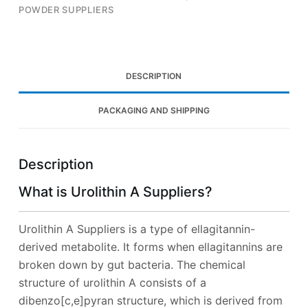
POWDER SUPPLIERS
DESCRIPTION
PACKAGING AND SHIPPING
Description
What is Urolithin A Suppliers?
Urolithin A Suppliers is a type of ellagitannin-
derived metabolite. It forms when ellagitannins are
broken down by gut bacteria. The chemical
structure of urolithin A consists of a
dibenzo[c,e]pyran structure, which is derived from