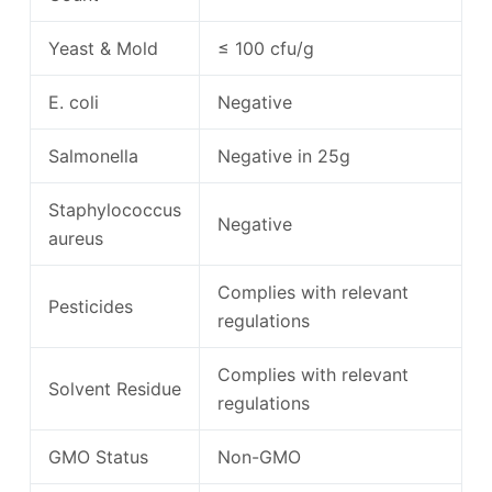
Yeast & Mold
≤ 100 cfu/g
E. coli
Negative
Salmonella
Negative in 25g
Staphylococcus
Negative
aureus
Complies with relevant
Pesticides
regulations
Complies with relevant
Solvent Residue
regulations
GMO Status
Non-GMO