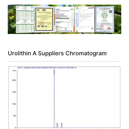
Urolithin A Suppliers Chromatogram