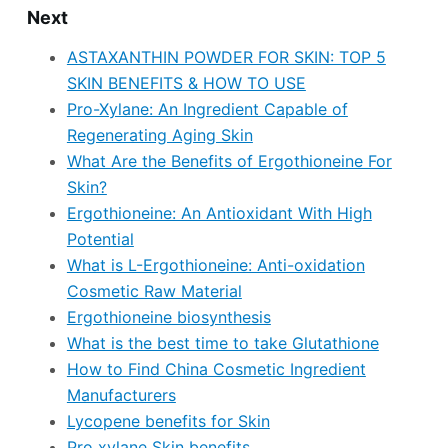
Next
ASTAXANTHIN POWDER FOR SKIN: TOP 5
SKIN BENEFITS & HOW TO USE
Pro-Xylane: An Ingredient Capable of
Regenerating Aging Skin
What Are the Benefits of Ergothioneine For
Skin?
Ergothioneine: An Antioxidant With High
Potential
What is L-Ergothioneine: Anti-oxidation
Cosmetic Raw Material
Ergothioneine biosynthesis
What is the best time to take Glutathione
How to Find China Cosmetic Ingredient
Manufacturers
Lycopene benefits for Skin
Pro xylane Skin benefits