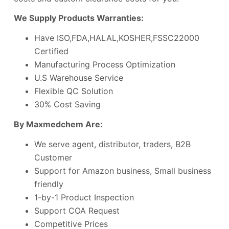
We Supply Products Warranties:
Have ISO,FDA,HALAL,KOSHER,FSSC22000
Certified
Manufacturing Process Optimization
U.S Warehouse Service
Flexible QC Solution
30% Cost Saving
By Maxmedchem Are:
We serve agent, distributor, traders, B2B
Customer
Support for Amazon business, Small business
friendly
1-by-1 Product Inspection
Support COA Request
Competitive Prices