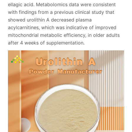
ellagic acid. Metabolomics data were consistent
with findings from a previous clinical study that
showed urolithin A decreased plasma
acylcarnitines, which was indicative of improved
mitochondrial metabolic efficiency, in older adults
after 4 weeks of supplementation.