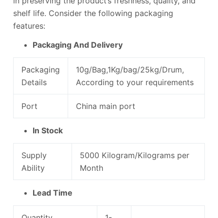
in preserving the product’s freshness, quality, and
shelf life. Consider the following packaging
features:
Packaging And Delivery
Packaging
10g/Bag,1Kg/bag/25kg/Drum,
Details
According to your requirements
Port
China main port
In Stock
Supply
5000 Kilogram/Kilograms per
Ability
Month
Lead Time
Quantity
1-