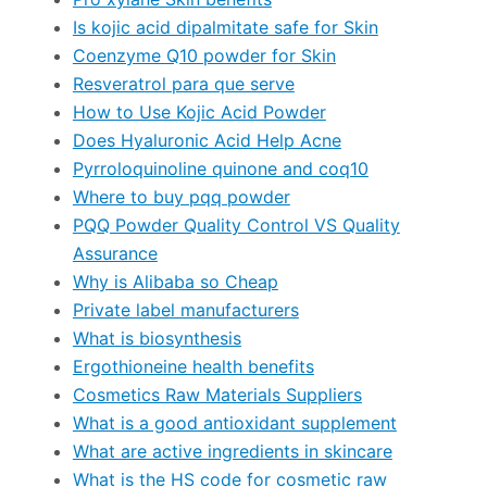
Is kojic acid dipalmitate safe for Skin
Coenzyme Q10 powder for Skin
Resveratrol para que serve
How to Use Kojic Acid Powder
Does Hyaluronic Acid Help Acne
Pyrroloquinoline quinone and coq10
Where to buy pqq powder
PQQ Powder Quality Control VS Quality
Assurance
Why is Alibaba so Cheap
Private label manufacturers
What is biosynthesis
Ergothioneine health benefits
Cosmetics Raw Materials Suppliers
What is a good antioxidant supplement
What are active ingredients in skincare
What is the HS code for cosmetic raw