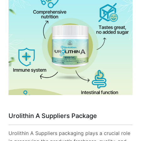
Urolithin A Suppliers Package
Urolithin A Suppliers packaging plays a crucial role