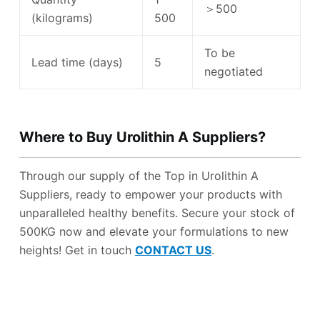
＞500
(kilograms)
500
To be
Lead time (days)
5
negotiated
Where to Buy Urolithin A Suppliers
?
Through our supply of the Top in Urolithin A
Suppliers, ready to empower your products with
unparalleled healthy benefits. Secure your stock of
500KG now and elevate your formulations to new
heights! Get in touch
CONTACT US
.