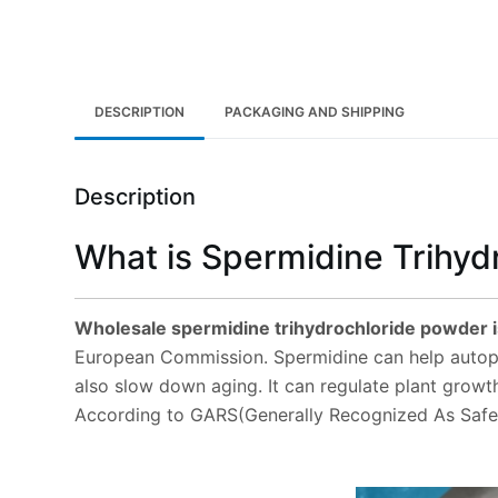
DESCRIPTION
PACKAGING AND SHIPPING
Description
What is Spermidine Trihyd
Wholesale spermidine trihydrochloride powder i
European Commission. Spermidine can help autopha
also slow down aging. It can regulate plant growt
According to GARS(Generally Recognized As Safe) 