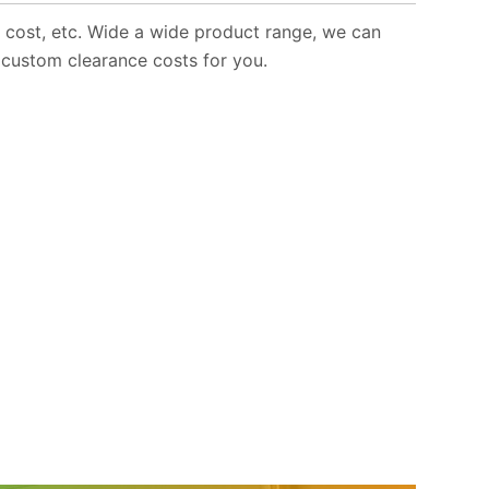
e cost, etc. Wide a wide product range, we can
 custom clearance costs for you.