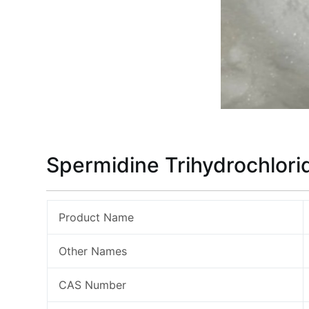
Spermidine Trihydrochlori
Product Name
Other Names
CAS Number