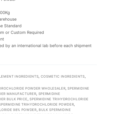
000Kg
arehouse
se Standard
um or Custom Required
ant
ed by an international lab before each shipment
LEMENT INGREDIENTS
,
COSMETIC INGREDIENTS
,
YDROCHLORIDE POWDER WHOLESALER
,
SPERMIDINE
DER MANUFACTURER
,
SPERMIDINE
ER BULK PRICE
,
SPERMIDINE TRIHYDROCHLORIDE
SPERMIDINE TRIHYDROCHLORIDE POWDER
,
LORIDE 98% POWDER
,
BULK SPERMIDINE