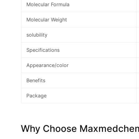
Molecular Formula
Molecular Weight
solubility
Specifications
Appearance/color
Benefits
Package
Why Choose Maxmedchem S