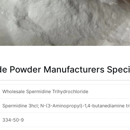
de Powder Manufacturers Speci
Wholesale Spermidine Trihydrochloride
Spermidine 3hcl; N-(3-Aminopropyl)-1,4-butanediamine tr
334-50-9