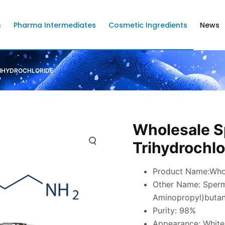
s
Pharma Intermediates
Cosmetic Ingredients
News
RIHYDROCHLORIDE
Wholesale S
Trihydrochlo
Product Name:Whol
Other Name: Spermi
Aminopropyl)butan
Purity: 98%
Appearance: Whit