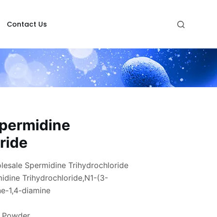
Contact Us
permidine
ride
esale Spermidine Trihydrochloride
dine Trihydrochloride,N1-(3-
e-1,4-diamine
e Powder