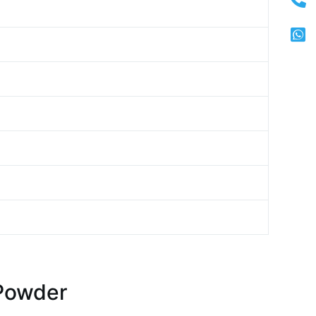
Powder