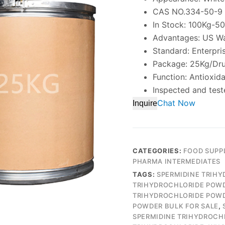
CAS NO.334-50-9
In Stock: 100Kg-5
Advantages: US W
Standard: Enterpri
Package: 25Kg/Dr
Function: Antioxid
Inspected and test
Chat Now
Inquire
CATEGORIES:
FOOD SUPP
PHARMA INTERMEDIATES
TAGS:
SPERMIDINE TRIH
TRIHYDROCHLORIDE POW
TRIHYDROCHLORIDE POWD
POWDER BULK FOR SALE
,
SPERMIDINE TRIHYDROCH