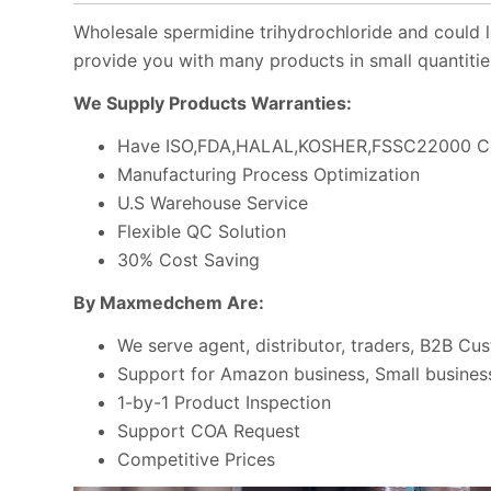
Wholesale spermidine trihydrochloride and could l
provide you with many products in small quantitie
We Supply Products Warranties:
Have ISO,FDA,HALAL,KOSHER,FSSC22000 Ce
Manufacturing Process Optimization
U.S Warehouse Service
Flexible QC Solution
30% Cost Saving
By Maxmedchem Are:
We serve agent, distributor, traders, B2B Cu
Support for Amazon business, Small business
1-by-1 Product Inspection
Support COA Request
Competitive Prices