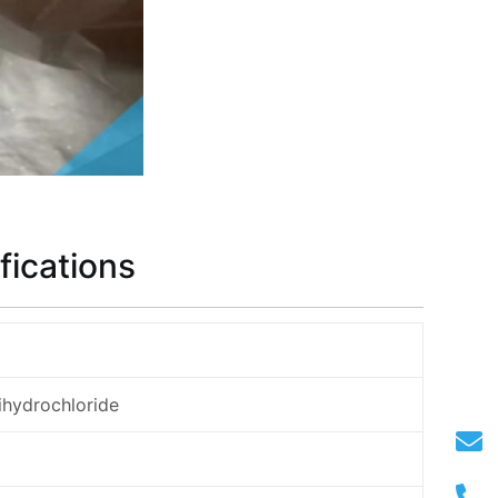
fications
ihydrochloride