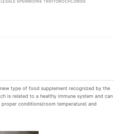
LESALE SPERMIDINE TRIHYDROCHLORIDE
 new type of food supplement recognized by the
ich is related to a healthy immune system and can
der proper conditions(room temperature) and