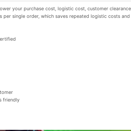
ower your purchase cost, logistic cost, customer clearanc
s per single order, which saves repeated logistic costs and
rtified
stomer
 friendly