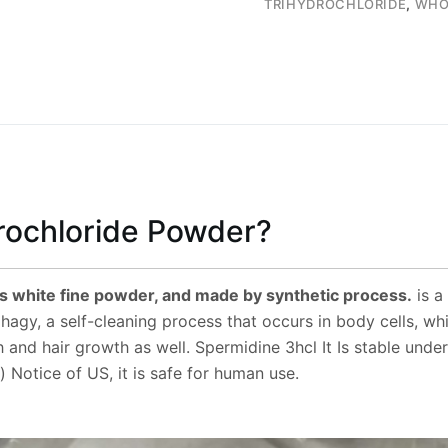
TRIHYDROCHLORIDE
,
WHO
rochloride Powder?
s white fine powder, and made by synthetic process.
is a
gy, a self-cleaning process that occurs in body cells, wh
h and hair growth as well. Spermidine 3hcl It Is stable un
Notice of US, it is safe for human use.