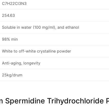
C7H22Cl3N3
254.63
Soluble in water (100 mg/ml), and ethanol
98% min
White to off-white crystalline powder
Anti-aging, longevity
25kg/drum
permidine Trihydrochloride 